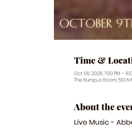
Time & Locat
Oct 09, 2026, 7:00 PM – 10
The Rumpus Room, 510 N Ma
About the eve
Live Music - Abb