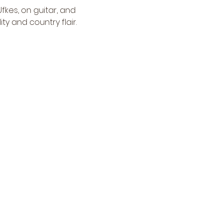
kes, on guitar, and 
ty and country flair.