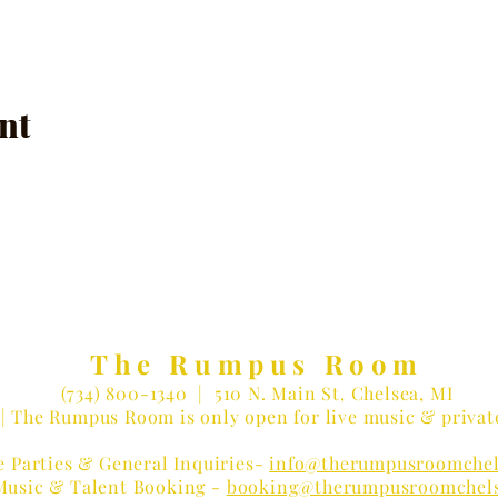
nt
The Rumpus Room
(734) 800-1340
| 510 N. Main St, Chelsea, MI
| The Rumpus Room is only open for live music & privat
e Parties & General Inquiries-
info@therumpusroomchel
Music & Talent Booking -
booking@therumpusroomchel