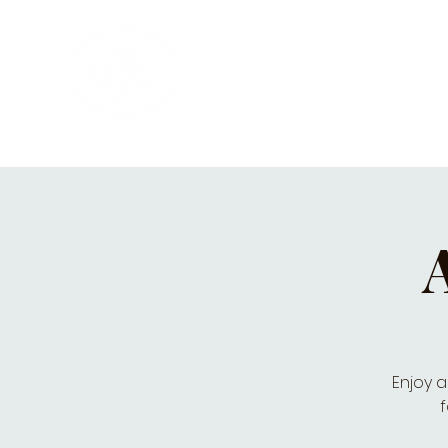
HOME
PRIVATE PARTIES
MUSI
Enjoy a
f