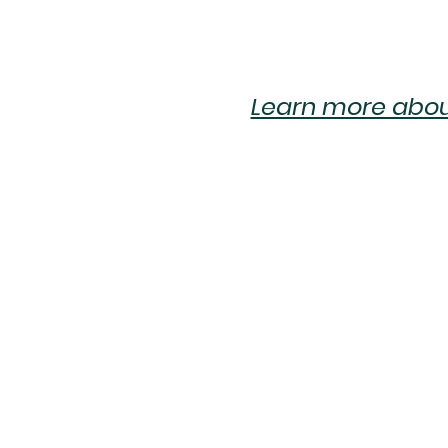
Learn more about