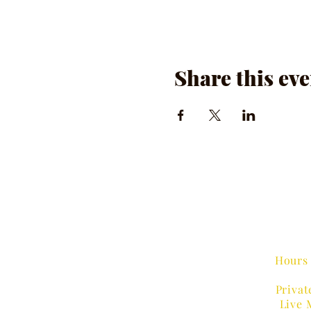
Share this eve
Hours 
Privat
Live 