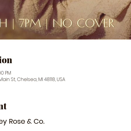
ion
:00 PM
in St, Chelsea, MI 48118, USA
nt
ey Rose & Co.