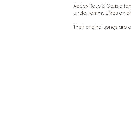
Abbey Rose & Co. is a fam
uncle, Tommy Ufkes on drum
Their original songs are a