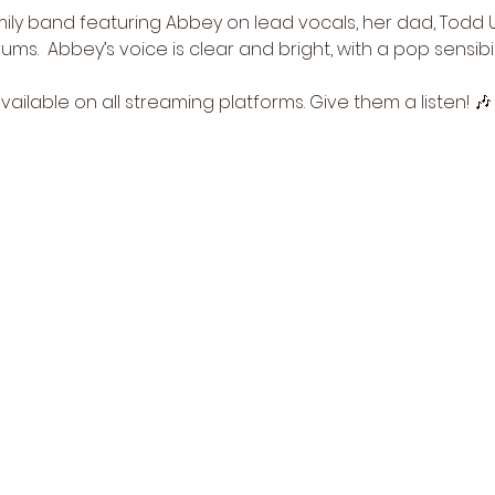
ily band featuring Abbey on lead vocals, her dad, Todd Uf
s.  Abbey’s voice is clear and bright, with a pop sensibili
vailable on all streaming platforms. Give them a listen! 🎶