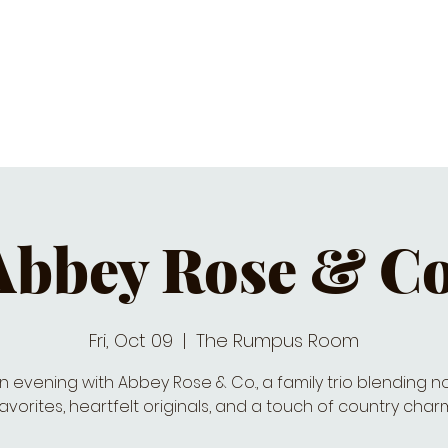
C CALENDAR
EATS & DRINKS
J
Abbey Rose & Co
Fri, Oct 09
  |  
The Rumpus Room
n evening with Abbey Rose & Co., a family trio blending n
avorites, heartfelt originals, and a touch of country char