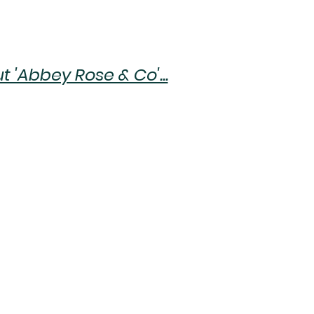
 'Abbey Rose & Co'...