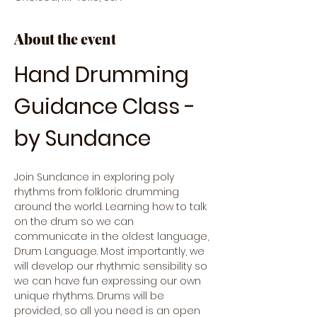
About the event
Hand Drumming 
Guidance Class - 
by Sundance
Join Sundance in exploring poly 
rhythms from folkloric drumming 
around the world. Learning how to talk 
on the drum so we can 
communicate in the oldest language, 
Drum Language. Most importantly, we 
will develop our rhythmic sensibility so 
we can have fun expressing our own 
unique rhythms. Drums will be 
provided, so all you need is an open 