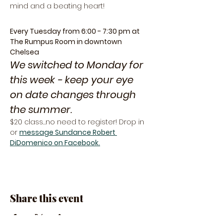
mind and a beating heart!
Every Tuesday from 6:00 - 7:30 pm at 
The Rumpus Room in downtown 
Chelsea
We switched to Monday for 
this week - keep your eye 
on date changes through 
the summer. 
$20 class…no need to register! Drop in 
or 
message Sundance Robert 
DiDomenico on Facebook.
Share this event