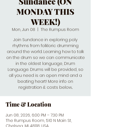
Sundance (ON
MONDAY THIS
WEEK!)
Mon, Jun 08
  |  
The Rumpus Room
Join Sundance in exploring poly
rhythms from folkloric drumming
around the world. Learning how to talk
on the drum so we can communicate
in the oldest language, Drum
Language. Drums will be provided, so
all you need is an open mind and a
beating heart! More info on
registration & costs below...
Time & Location
Jun 08, 2026, 6:00 PM – 7:30 PM
The Rumpus Room, 510 N Main St,
Chelsea, MI 48118, USA