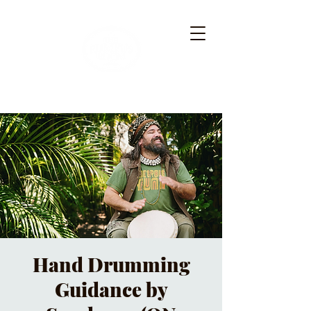
Hand Drumming
Guidance by