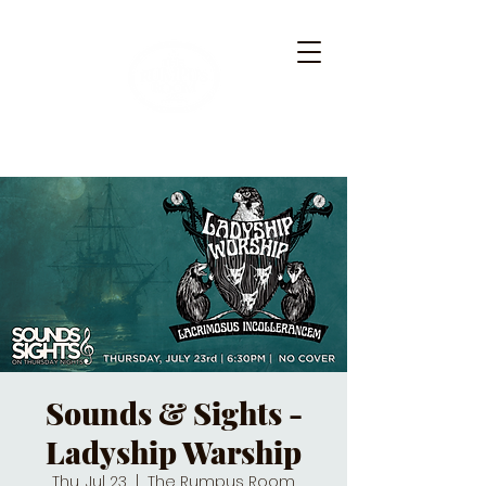
Sounds & Sights -
Ladyship Warship
Thu, Jul 23
  |  
The Rumpus Room