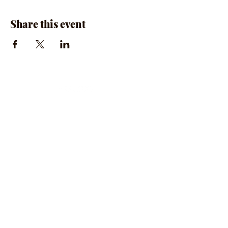
Share this event
The Rumpus Room
(734) 800-1340
| 510 N. Main St, Chelsea, MI
Hours | The Rumpus Room is only open for live
music & private parties
Private Parties & General Inquiries-
info@therumpusroomchelsea.com
Live Music & Talent Booking
-
booking@therumpusroomchelsea.com