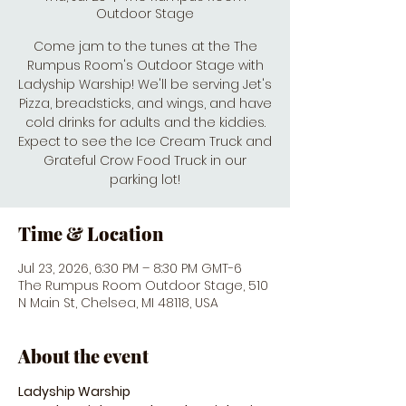
Outdoor Stage
Come jam to the tunes at the The
Rumpus Room's Outdoor Stage with
Ladyship Warship! We'll be serving Jet's
Pizza, breadsticks, and wings, and have
cold drinks for adults and the kiddies.
Expect to see the Ice Cream Truck and
Grateful Crow Food Truck in our
parking lot!
Time & Location
Jul 23, 2026, 6:30 PM – 8:30 PM GMT-6
The Rumpus Room Outdoor Stage, 510
N Main St, Chelsea, MI 48118, USA
About the event
Ladyship Warship