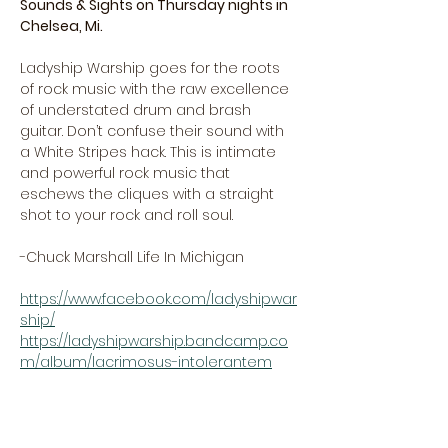
Sounds & Sights on Thursday nights in 
Chelsea, Mi.
Ladyship Warship goes for the roots 
of rock music with the raw excellence 
of understated drum and brash 
guitar. Don’t confuse their sound with 
a White Stripes hack. This is intimate 
and powerful rock music that 
eschews the cliques with a straight 
shot to your rock and roll soul.
-Chuck Marshall Life In Michigan
https://www.facebook.com/ladyshipwar
ship/
https://ladyshipwarship.bandcamp.co
m/album/lacrimosus-intolerantem