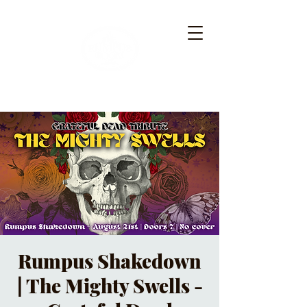
Rumpus Shakedown
| The Mighty Swells -