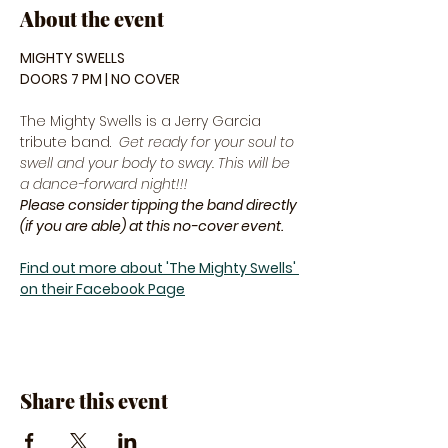
About the event
MIGHTY SWELLS
DOORS 7 PM | NO COVER
The Mighty Swells is a Jerry Garcia 
tribute band.  
Get ready for your soul to 
swell and your body to sway. This will be 
a dance-forward night!!! 
Please consider tipping the band directly 
(if you are able) at this no-cover event.
Find out more about 'The Mighty Swells' 
on their Facebook Page
Share this event