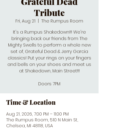
Grateful Dead
Tribute
Fri, Aug 21
  |  
The Rumpus Room
It's a Rumpus Shakedown!!! We're
bringing back our friends from The
Mighty Swells to perform a whole new
set of, Grateful Dead & Jerry Garcia
classics! Put your rings on your fingers
and bells on your shoes and meet us
at Shakedown, Main Street!!!
Doors 7PM
Time & Location
Aug 21, 2026, 7:00 PM – 11:00 PM
The Rumpus Room, 510 N Main St,
Chelsea, MI 48118, USA