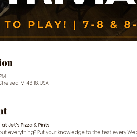
ion
 PM
 Chelsea, MI 48118, USA
nt
 at Jet’s Pizza & Pints
about everything? Put your knowledge to the test every We