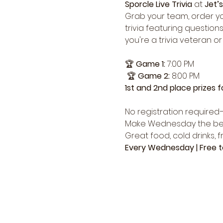
Sporcle Live Trivia
 at 
Jet’s
Grab your team, order yo
trivia featuring question
you're a trivia veteran or
🏆 
Game 1:
 7:00 PM
 🏆 
Game 2:
 8:00 PM
1st and 2nd place prizes 
No registration required—
Make Wednesday the best n
Great food, cold drinks, 
Every Wednesday | Free to