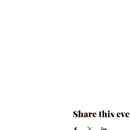
Share this eve