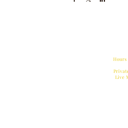
Hours 
Privat
Live 
MUSIC