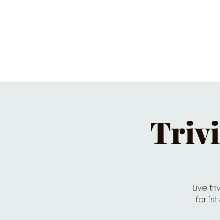
HOME
PRIVATE PARTIES
MUSI
Triv
Live tr
for 1s