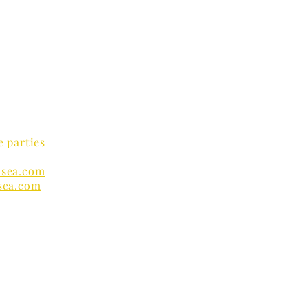
e parties
sea.com
sea.com
nders