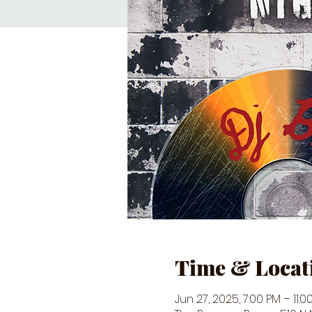
Time & Locat
Jun 27, 2025, 7:00 PM – 11:0