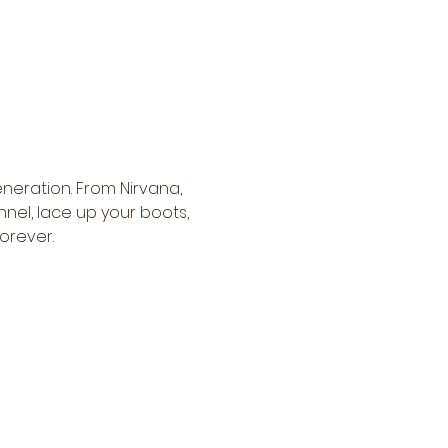
neration. From Nirvana, 
nnel, lace up your boots, 
orever.