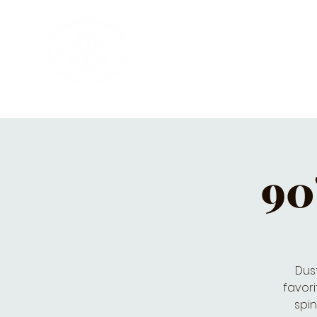
HOME
PRIVATE PARTIES
MUSI
90
Dust
favori
spin