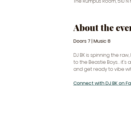
The Rumpus Room, 510 N Ma
About the eve
Doors 7 | Music 8 
DJ BK is spinning the raw
to the Beastie Boys… it's
and get ready to vibe wi
Connect with DJ BK on F