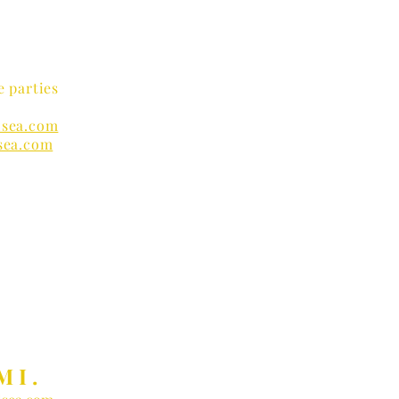
e parties
sea.com
sea.com
nders
MI.