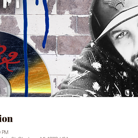
ion
0 PM