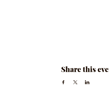
Share this eve