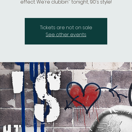
effect. We're clubbin'' tonight, 90's style!
Tickets are not on sale
See other events