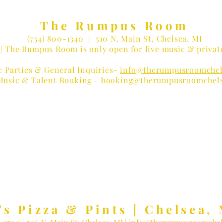
The Rumpus Room
(734) 800-1340
| 510 N. Main St, Chelsea, MI
| The Rumpus Room is only open for live music & privat
e Parties & General Inquiries-
info@therumpusroomchel
Music & Talent Booking -
booking@therumpusroomchel
 LOVER?
Receive Concert Remi
's Pizza & Pints | Chelsea, 