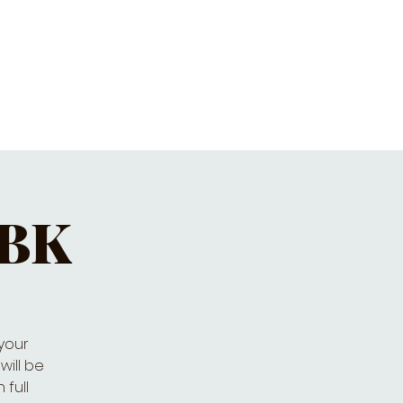
ET'S PIZZA & PINTS
CONTACT
 BK
 your
will be
 full