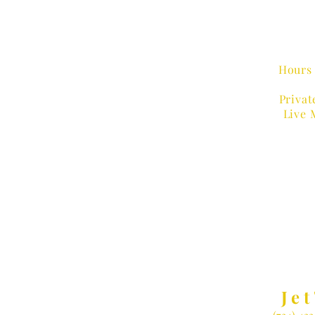
Hours 
Privat
Live 
MUSIC
Jet