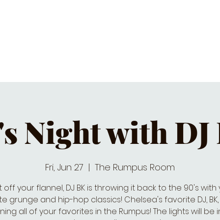
C CALENDAR
EATS & DRINKS
J
's Night with DJ
Fri, Jun 27
  |  
The Rumpus Room
 off your flannel, DJ BK is throwing it back to the 90's with
te grunge and hip-hop classics! Chelsea's favorite DJ, BK, 
ning all of your favorites in the Rumpus! The lights will be in