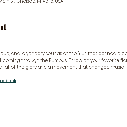
in St, Chelsea, MI 48118, USA
nt
, loud, and legendary sounds of the '90s that defined a ge
 all coming through the Rumpus! Throw on your favorite fla
th all of the glory and a movement that changed music f
acebook