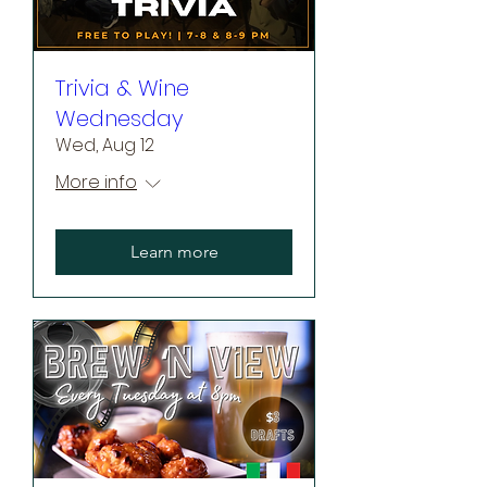
Trivia & Wine
Wednesday
Wed, Aug 12
More info
Learn more