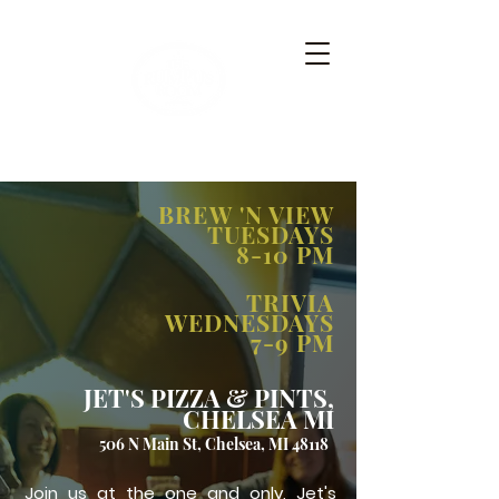
BREW 'N VIEW
TUESDAYS
8-10 PM
TRIVIA
WEDNESDAYS
7-9 PM
JET'S PIZZA & PINTS,
CHELSEA MI
506 N Main St, Chelsea, MI 48118
Join us at the one and only, Jet's