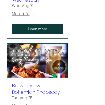
Wed, Aug 19
More info
Learn more
Brew 'n View |
Bohemian Rhapsody
Tue, Aug 25