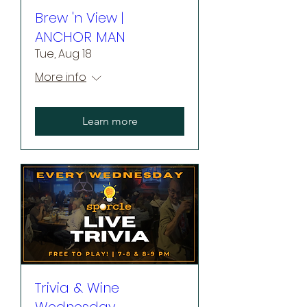
Brew 'n View |
ANCHOR MAN
Tue, Aug 18
More info
Learn more
Trivia & Wine
Wednesday