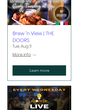
Brew 'n View | THE
DOORS
Tue, Aug 11
More info
Learn more