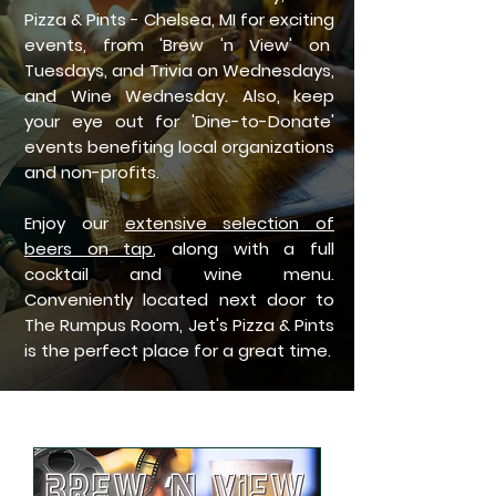
Pizza & Pints - Chelsea, MI for exciting
events, from 'Brew 'n View' on
Tuesdays, and Trivia on Wednesdays,
and Wine Wednesday. Also, keep
your eye out for 'Dine-to-Donate'
events benefiting local organizations
and non-profits.
Enjoy our
extensive selection of
beers on tap
, along with a full
cocktail and wine menu.
Conveniently located next door to
The Rumpus Room, Jet's Pizza & Pints
is the perfect place for a great time.