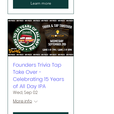
Learn more
Founders Trivia Tap
Take Over -
Celebrating 15 Years
of All Day IPA
Wed, Sep 02
More info