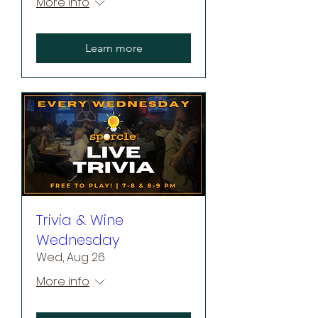
More info
Learn more
Trivia & Wine
Wednesday
Wed, Aug 26
More info