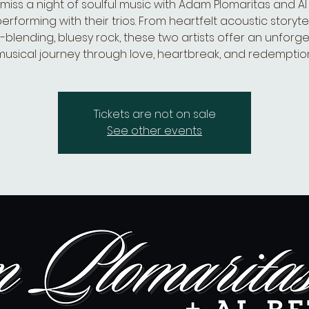
 miss a night of soulful music with Adam Plomaritas and Al B
erforming with their trios. From heartfelt acoustic storytel
blending, bluesy rock, these two artists offer an unforg
musical journey through love, heartbreak, and redemption
Tickets are not on sale
See other events