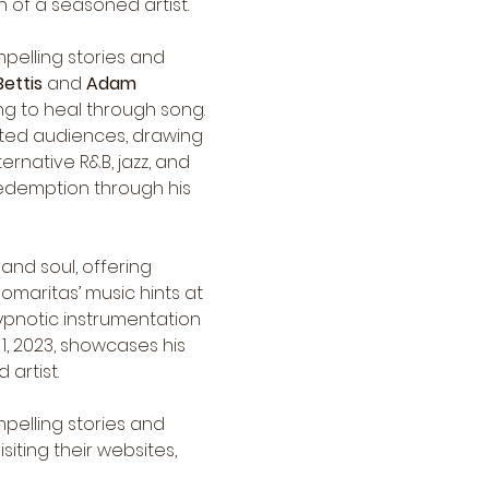
h of a seasoned artist.
pelling stories and 
Bettis
 and 
Adam 
ling to heal through song. 
vated audiences, drawing 
ernative R&B, jazz, and 
redemption through his 
and soul, offering 
omaritas’ music hints at 
ypnotic instrumentation 
, 2023, showcases his 
artist.
pelling stories and 
ting their websites, 