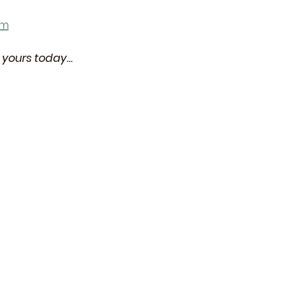
om
yours today... 