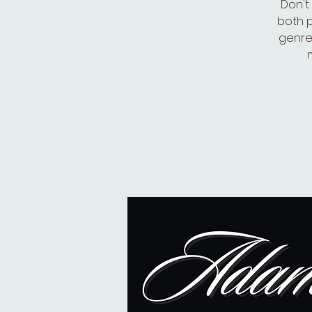
Don't
both p
genre-