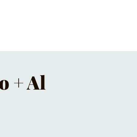
ET'S PIZZA & PINTS
CONTACT
o + Al