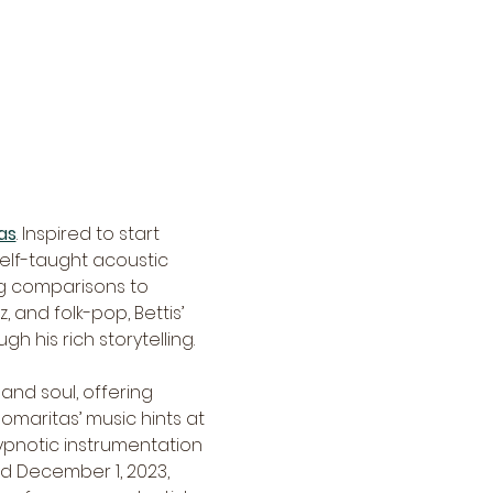
as
. Inspired to start 
self-taught acoustic 
ng comparisons to 
 and folk-pop, Bettis’ 
 his rich storytelling.
and soul, offering 
omaritas’ music hints at 
ypnotic instrumentation 
ed December 1, 2023, 