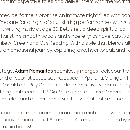
craft introspective tales and deliver them with the warmt
nted performers promise an intimate night filled with com
repare for a night of soul-stirring performances with 
Al 
art writing music at age 30, Bettis felt a deep spiritual cal
itarist, his smooth vocals and sincere lyrics have capti
ke Al Green and Otis Redding. With a style that blends alt
re an emotional journey, exploring love, heartbreak, and 
stage, 
Adam Plomaritas
 seamlessly merges rock, country, 
nd of sophisticated sound. Based in Ypsilanti, Michigan, Pl
McDonald and Ray Charles, while his emotive vocals and h
hing embrace. His EP, 
Old Time Love
, released December 1
ctive tales and deliver them with the warmth of a seasoned 
nted performers promise an intimate night filled with com
Discover more about Adam and Al's musical careers by visi
r music below!