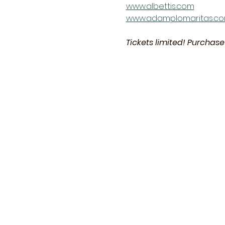
www.albettis.com
www.adamplomaritas.c
Tickets limited! Purchase 