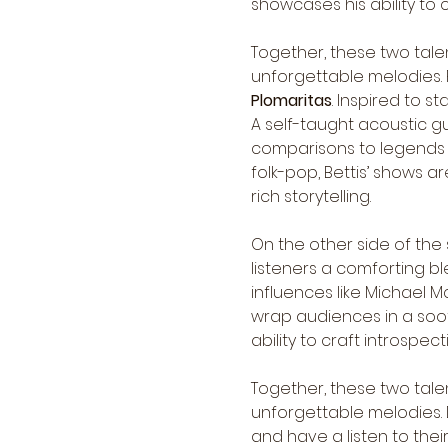
showcases his ability to 
Together, these two tale
unforgettable melodies. P
Plomaritas
. Inspired to st
A self-taught acoustic gu
comparisons to legends li
folk-pop, Bettis’ shows a
rich storytelling.
On the other side of the 
listeners a comforting ble
influences like Michael 
wrap audiences in a soot
ability to craft introspe
Together, these two tale
unforgettable melodies. 
and have a listen to thei