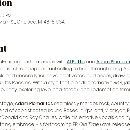
ion
:00 PM
in St, Chelsea, MI 48118, USA
nt
ul-stirring performances with 
Al Bettis
 and 
Adam Plomarit
ettis felt a deep spiritual calling to heal through song. A 
cals and sincere lyrics have captivated audiences, drawi
Otis Redding. With a style that blends alternative R&B, jazz,
urney, exploring love, heartbreak, and redemption through
stage, 
Adam Plomaritas
 seamlessly merges rock, country, 
nd of sophisticated sound. Based in Ypsilanti, Michigan, Pl
McDonald and Ray Charles, while his emotive vocals and h
hing embrace. His forthcoming EP, 
Old Time Love
, releas