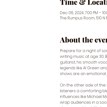
Time & Locat
Dec 06, 2024, 7:00 PM – 10
The Rumpus Room, 510 N Ma
About the eve
Prepare for a night of so
writing music at age 30, B
guitarist, his smooth vo
legends like Al Green and 
shows are an emotional jo
On the other side of the 
listeners a comforting ble
influences like Michael 
wrap audiences in a soot