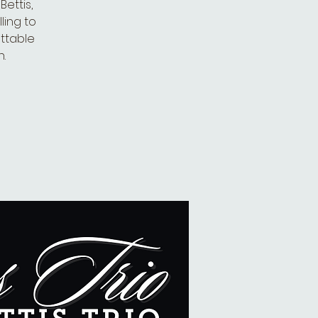
ettis,
ling to
ettable
.