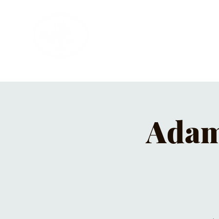
HOME
PRIVATE PARTIES
MUSI
Adam 