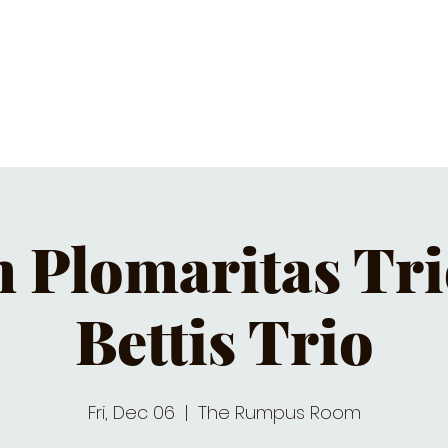
C CALENDAR
EATS & DRINKS
J
Plomaritas Tri
Bettis Trio
Fri, Dec 06
  |  
The Rumpus Room