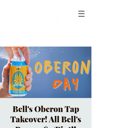
Bell's Oberon Tap
Takeover! All Bell's