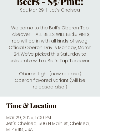
Beers - $5/Pint!!
Sat, Mar 29
  |  
Jet's Chelsea
Welcome to the Bell's Oberon Tap
Takeover !!! ALL BELLS WILL BE $5 PINTS,
rep will be in with all kinds of swag!
Official Oberon Day is Monday, March
24. We’ve picked this Saturday to
celebrate with a Bell’s Tap Takeover!
Oberon Light (new release)
Oberon flavored variant (will be
released also!)
Time & Location
Mar 29, 2025, 5:00 PM
Jet's Chelsea, 506 N Main St, Chelsea,
MI 48118, USA