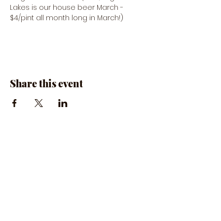
Lakes is our house beer March - 
$4/pint all month long in March!)
Share this event
The Rumpus Room
(734) 800-1340
| 510 N. Main St, Chelsea, MI
Hours | The Rumpus Room is only open for live
music & private parties
Private Parties & General Inquiries-