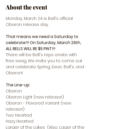
About the event
Monday, March 24 is Bell's official 
Oberon release day.
That means we need a Saturday to 
celebrate!!! On Saturday, March 29th, 
ALL BELLS WILL BE $5 PINT!!! 
There will be Bell's reps onsite with 
free swag. We invite you to come out 
and celebrate Spring, beer, Bell's, and 
Oberon! 
The Line-up:
Oberon
Oberon Light (new release!)
Oberon - Flavored Variant (new 
release!)
Two Hearted
Hazy Hearted
Larger of the Lakes  (Also, Lager of the 