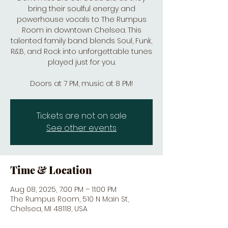
bring their soulful energy and
powerhouse vocals to The Rumpus
Room in downtown Chelsea. This
talented family band blends Soul, Funk,
R&B, and Rock into unforgettable tunes
played just for you.
Doors at 7 PM, music at 8 PM!
Tickets are not on sale
See other events
Time & Location
Aug 08, 2025, 7:00 PM – 11:00 PM
The Rumpus Room, 510 N Main St,
Chelsea, MI 48118, USA