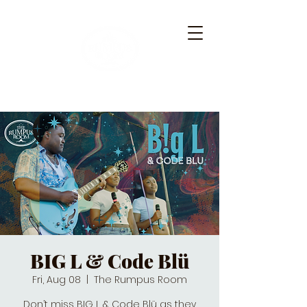
BIG L & Code Blü
Fri, Aug 08
  |  
The Rumpus Room
Don’t miss BIG L & Code Blü as they