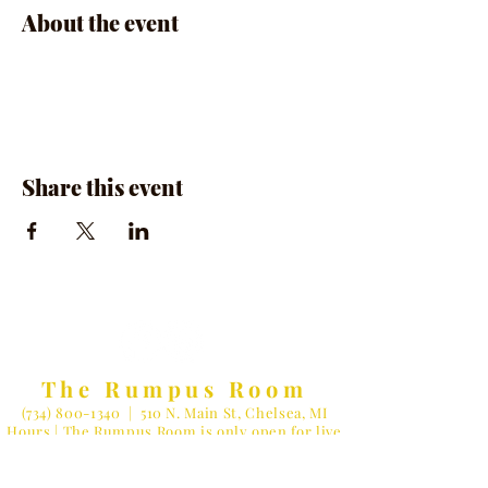
About the event
Share this event
The Rumpus Room
(734) 800-1340
| 510 N. Main St, Chelsea, MI
Hours | The Rumpus Room is only open for live
music & private parties
Private Parties & General Inquiries-