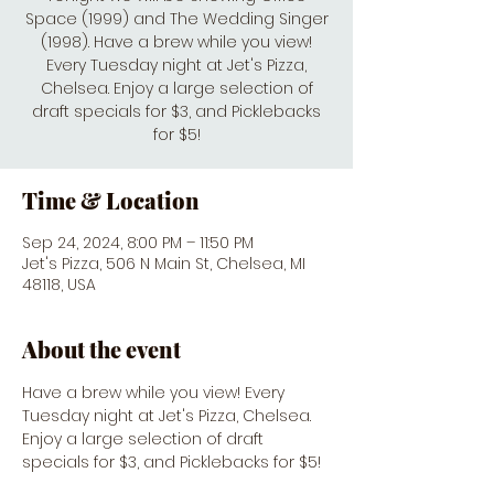
Space (1999) and The Wedding Singer
(1998). Have a brew while you view!
Every Tuesday night at Jet's Pizza,
Chelsea. Enjoy a large selection of
draft specials for $3, and Picklebacks
for $5!
Time & Location
Sep 24, 2024, 8:00 PM – 11:50 PM
Jet's Pizza, 506 N Main St, Chelsea, MI
48118, USA
About the event
Have a brew while you view! Every 
Tuesday night at Jet's Pizza, Chelsea. 
Enjoy a large selection of draft 
specials for $3, and Picklebacks for $5! 