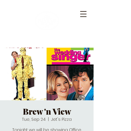
Brew 'n View
Tue, Sep 24
  |  
Jet's Pizza
Tonight we will be showing Office