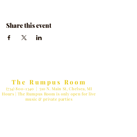
Share this event
The Rumpus Room
(734) 800-1340
| 510 N. Main St, Chelsea, MI
Hours | The Rumpus Room is only open for live
music & private parties
Private Parties & General Inquiries-
info@therumpusroomchelsea.com
Live Music & Talent Booking
-
booking@therumpusroomchelsea.com