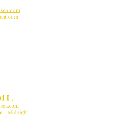
sea.com
sea.com
nders
MI.
sea.com
am – Midnight