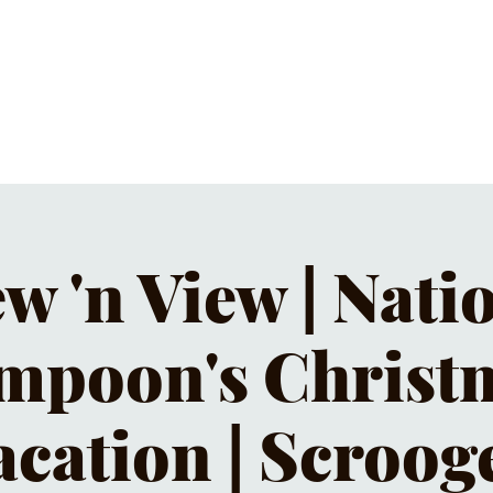
C CALENDAR
EATS & DRINKS
J
w 'n View | Nati
mpoon's Christ
acation | Scroog