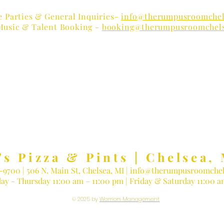
e Parties & General Inquiries-
info@therumpusroomchel
Music & Talent Booking -
booking@therumpusroomchel
 LOVER?
Receive Concert Remi
's Pizza & Pints | Chelsea, 
3-9700
| 506 N. Main St, Chelsea, MI |
info@therumpusroomchel
ay - Thursday 11:00 am – 11:00 pm | Friday & Saturday 11:00 
© 2025 by
Warriors Management