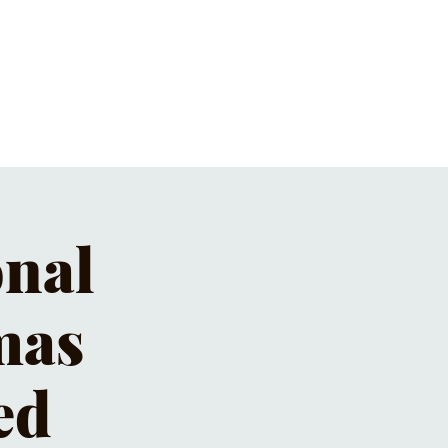
ET'S PIZZA & PINTS
CONTACT
onal
mas
ed