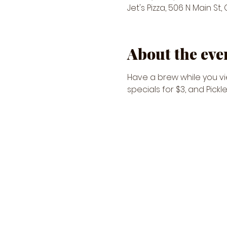
Jet's Pizza, 506 N Main St,
About the eve
Have a brew while you vie
specials for $3, and Pickl