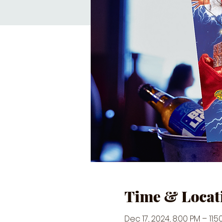
Time & Locat
Dec 17, 2024, 8:00 PM – 11:5