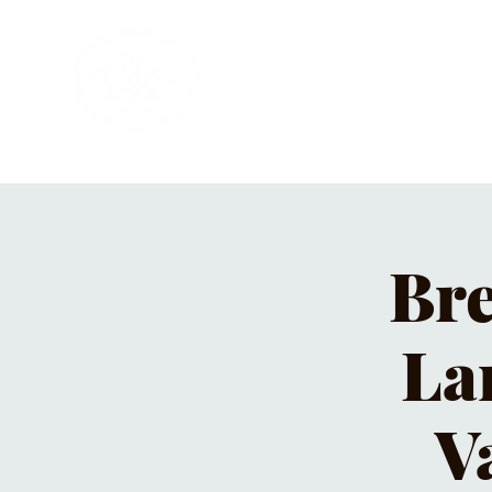
HOME
PRIVATE PARTIES
MUSI
Bre
La
V