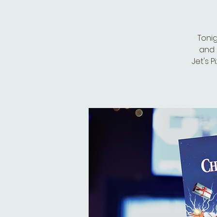
Toni
and 
Jet's P