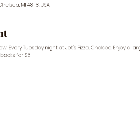
 Chelsea, MI 48118, USA
nt
w! Every Tuesday night at Jet's Pizza, Chelsea. Enjoy a lar
ebacks for $5! 