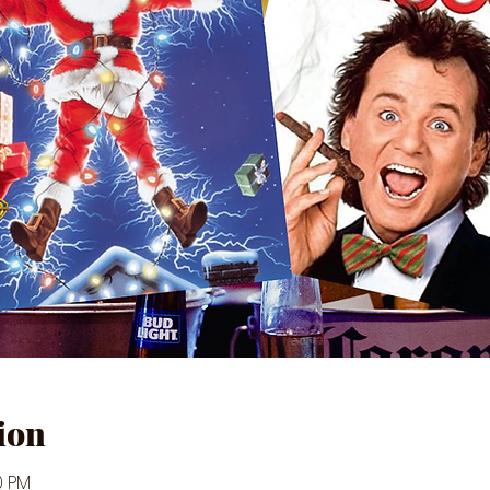
ion
0 PM