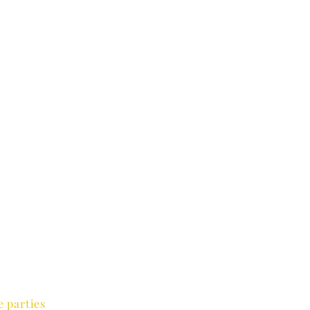
e parties