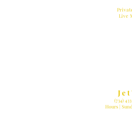
Privat
Live 
MUSIC
Jet
(734) 43
Hours |
Sund