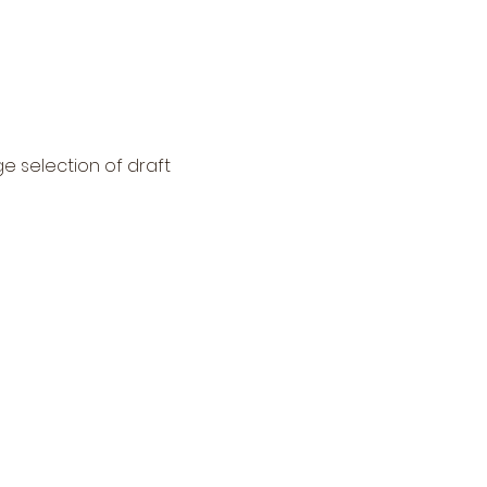
ge selection of draft 