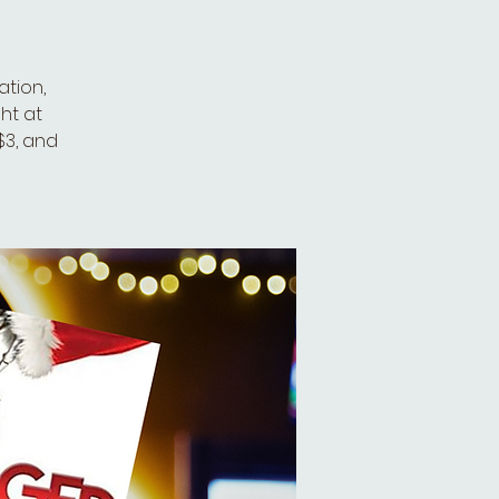
tion,
ht at
 $3, and