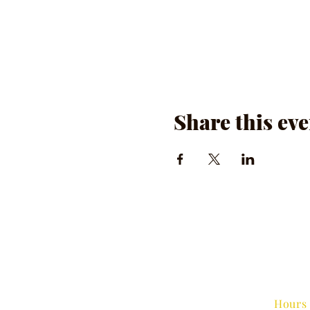
Share this eve
Hours 