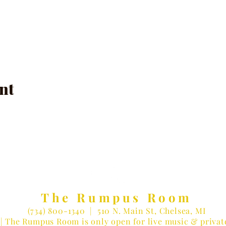
nt
The Rumpus Room
(734) 800-1340
| 510 N. Main St, Chelsea, MI
| The Rumpus Room is only open for live music & privat