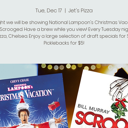
Tue, Dec 17
  |  
Jet's Pizza
ght we will be showing National Lampoon's Christmas Vaca
Scrooged. Have a brew while you view! Every Tuesday nig
izza, Chelsea. Enjoy a large selection of draft specials for
Picklebacks for $5!