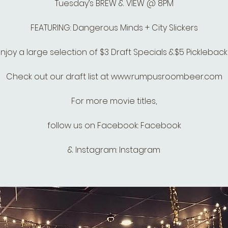
Tuesday’s BREW & VIEW @ 8PM
FEATURING: Dangerous Minds + City Slickers
Enjoy a large selection of $3 Draft Specials &$5 Pickleback
Check out our draft list at www.rumpusroombeer.com
For more movie titles,
follow us on Facebook: Facebook
& Instagram: Instagram