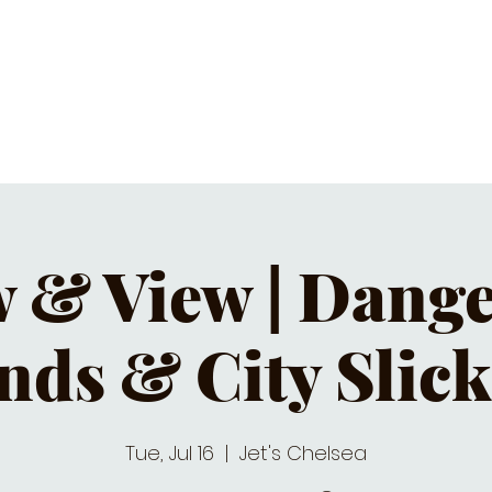
C CALENDAR
EATS & DRINKS
J
 & View | Dang
nds & City Slick
Tue, Jul 16
  |  
Jet's Chelsea