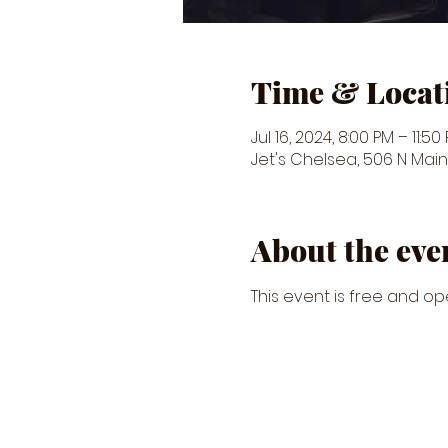
Time & Locat
Jul 16, 2024, 8:00 PM – 11:50
Jet's Chelsea, 506 N Main 
About the eve
This event is free and ope