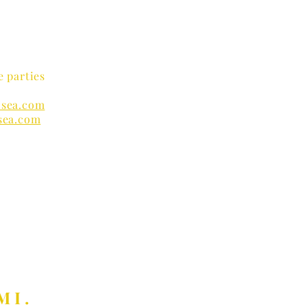
e parties
sea.com
sea.com
nders
MI.