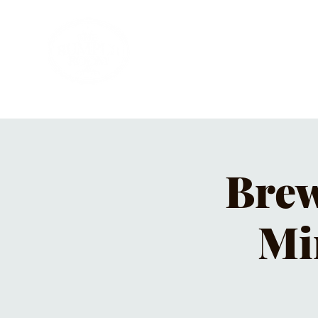
HOME
PRIVATE PARTIES
MUSI
Brew
Mi