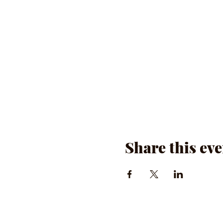
Share this eve