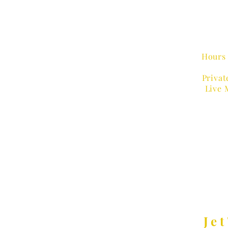
Hours 
Privat
Live 
MUSIC
Jet