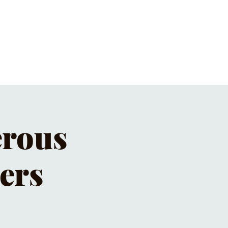
ET'S PIZZA & PINTS
CONTACT
erous
ers