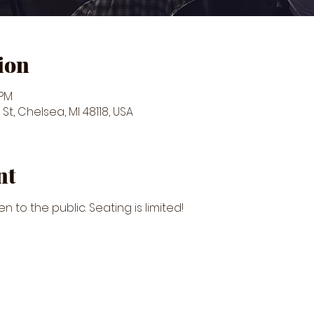
ion
 PM
St, Chelsea, MI 48118, USA
nt
n to the public. Seating is limited!