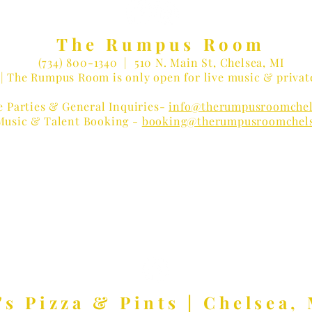
The Rumpus Room
(734) 800-1340
| 510 N. Main St, Chelsea, MI
| The Rumpus Room is only open for live music & privat
e Parties & General Inquiries-
info@therumpusroomchel
Music & Talent Booking -
booking@therumpusroomchel
 LOVER?
Receive Concert Remi
's Pizza & Pints | Chelsea, 