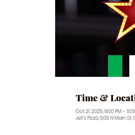
Time & Locat
Oct 21, 2025, 8:00 PM – 10:
Jet's Pizza, 506 N Main St,