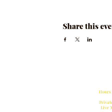
Share this eve
Hours 
Privat
Live 