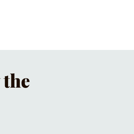
ET'S PIZZA & PINTS
CONTACT
 the