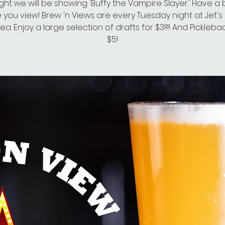
ght we will be showing 'Buffy the Vampire Slayer.' Have a
e you view! Brew 'n Views are every Tuesday night at Jet's P
a. Enjoy a large selection of drafts for $3!!!! And Pickleba
$5!