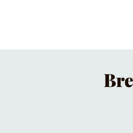
HOME
PRIVATE PARTIES
MUSI
Bre