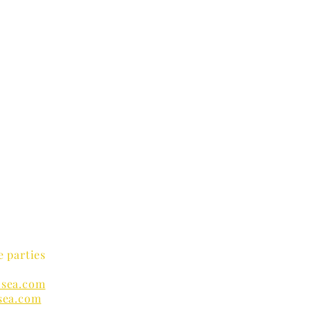
e parties
sea.com
sea.com