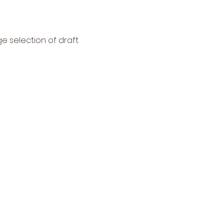
ge selection of draft 