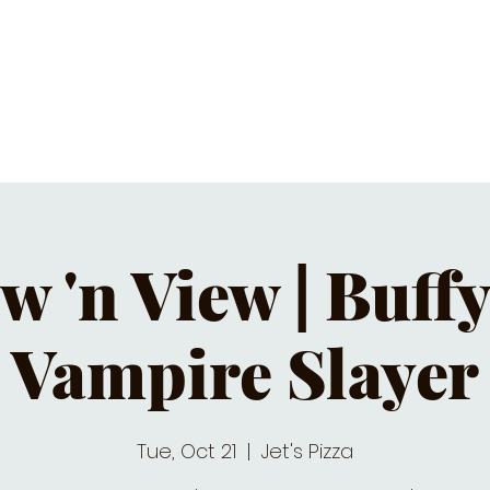
C CALENDAR
EATS & DRINKS
J
w 'n View | Buffy
Vampire Slayer
Tue, Oct 21
  |  
Jet's Pizza