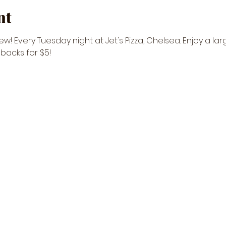
nt
w! Every Tuesday night at Jet's Pizza, Chelsea. Enjoy a lar
ebacks for $5! 