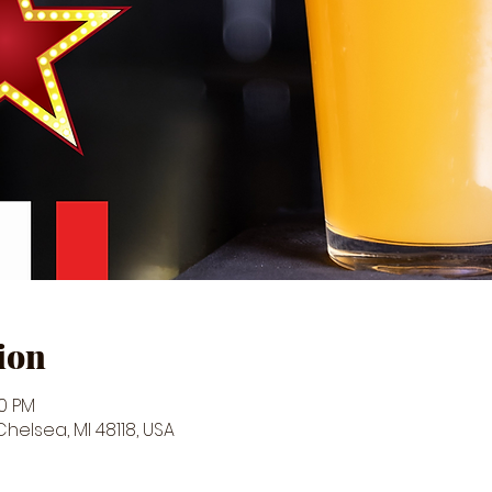
ion
30 PM
 Chelsea, MI 48118, USA