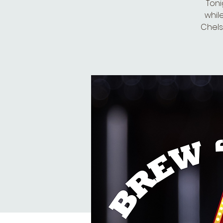
Toni
whil
Chelse