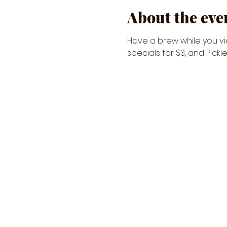
About the eve
Have a brew while you vie
specials for $3, and Pickl