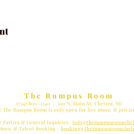
nt
The Rumpus Room
(734) 800-1340
| 510 N. Main St, Chelsea, MI
| The Rumpus Room is only open for live music & privat
e Parties & General Inquiries-
info@therumpusroomchel
Music & Talent Booking -
booking@therumpusroomchel