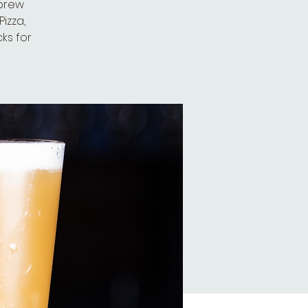
 brew
izza,
cks for