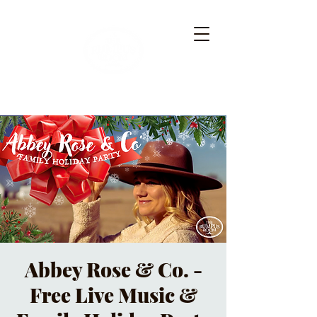
Abbey Rose & Co. -
Free Live Music &