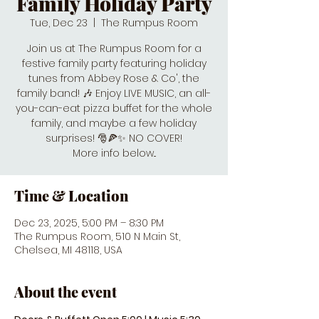
Family Holiday Party
Tue, Dec 23
  |  
The Rumpus Room
Join us at The Rumpus Room for a
festive family party featuring holiday
tunes from Abbey Rose & Co', the
family band! 🎶 Enjoy LIVE MUSIC, an all-
you-can-eat pizza buffet for the whole
family, and maybe a few holiday
surprises! 🎅🍕✨ NO COVER!
More info below...
Time & Location
Dec 23, 2025, 5:00 PM – 8:30 PM
The Rumpus Room, 510 N Main St,
Chelsea, MI 48118, USA
About the event