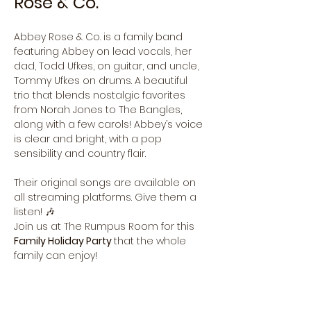
Rose & Co.
Abbey Rose & Co. is a family band 
featuring Abbey on lead vocals, her 
dad, Todd Ufkes, on guitar, and uncle, 
Tommy Ufkes on drums. A beautiful 
trio that blends nostalgic favorites 
from Norah Jones to The Bangles, 
along with a few carols! Abbey’s voice 
is clear and bright, with a pop 
sensibility and country flair.
Their original songs are available on 
all streaming platforms. Give them a 
listen! 🎶
Join us at The Rumpus Room for this 
Family Holiday Party 
that the whole 
family can enjoy! 