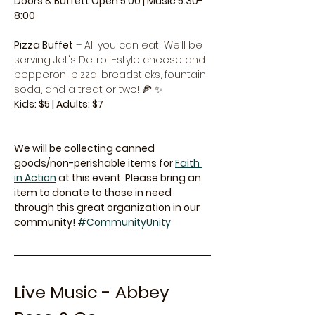
Doors & Buffett Open 5:00 | Music 5:30-
8:00
Pizza Buffet
 – All you can eat! We’ll be 
serving Jet's Detroit-style cheese and 
pepperoni pizza, breadsticks, fountain 
soda, and a treat or two! 🍕 ✨
Kids: $5 | Adults: $7
We will be collecting canned 
goods/non-perishable items for 
Faith 
in Action
 at this event. Please bring an 
item to donate to those in need 
through this great organization in our 
community! 
#CommunityUnity
Live Music - Abbey 