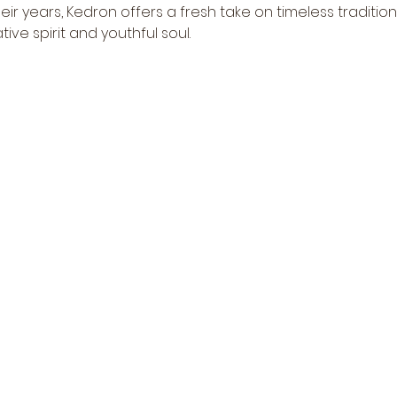
r years, Kedron offers a fresh take on timeless tradition
tive spirit and youthful soul.