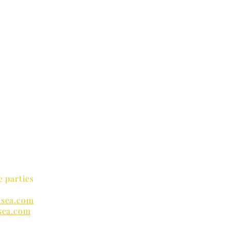
e parties
sea.com
sea.com