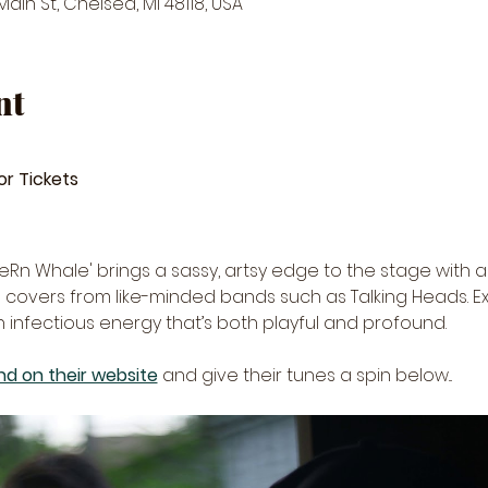
in St, Chelsea, MI 48118, USA
nt
or Tickets
'FeRn Whale' brings a sassy, artsy edge to the stage with a 
covers from like-minded bands such as Talking Heads. Ex
 infectious energy that’s both playful and profound.
d on their website
 and give their tunes a spin below... 