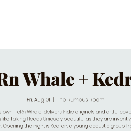
C CALENDAR
EATS & DRINKS
J
Rn Whale + Ked
Fri, Aug 01
  |  
The Rumpus Room
’s own 'FeRn Whale' delivers Indie originals and artful cove
like Talking Heads. Uniquely beautiful as they are invent
n. Opening the night is Kedron, a young acoustic group f