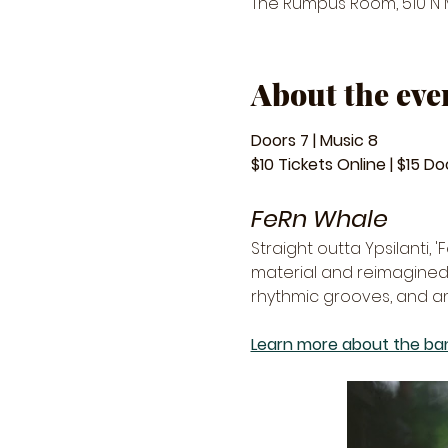
The Rumpus Room, 510 N Ma
About the eve
Doors 7 | Music 8
$10 Tickets Online | $15 Do
FeRn Whale
Straight outta Ypsilanti, 
material and reimagined 
rhythmic grooves, and an
Learn more about the ban