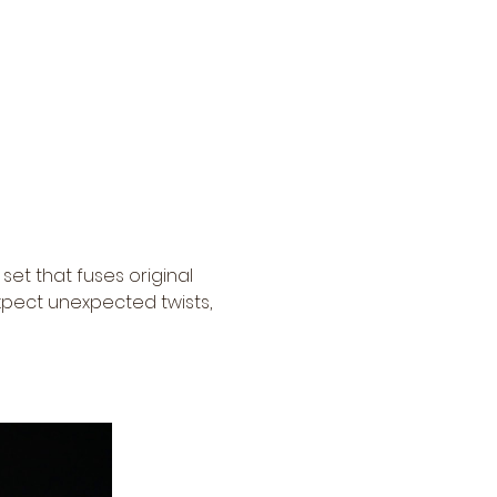
set that fuses original 
pect unexpected twists, 