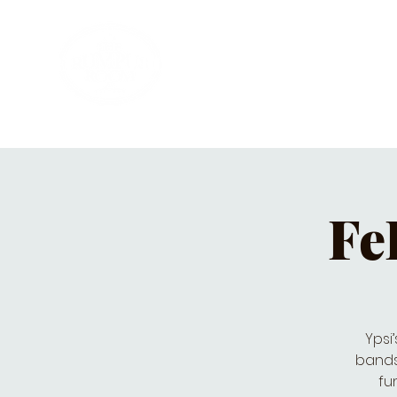
HOME
PRIVATE PARTIES
MUSI
Fe
Ypsi
bands 
fu