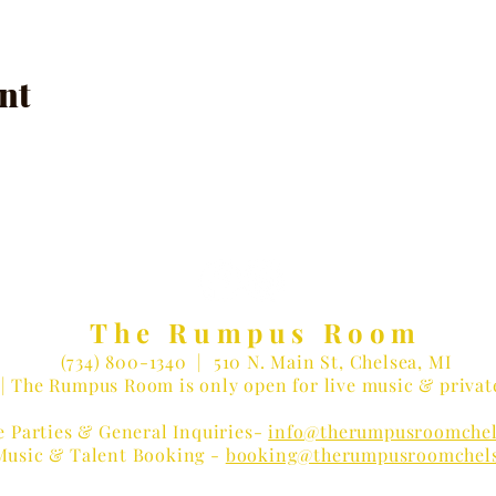
nt
The Rumpus Room
(734) 800-1340
| 510 N. Main St, Chelsea, MI
| The Rumpus Room is only open for live music & privat
e Parties & General Inquiries-
info@therumpusroomchel
Music & Talent Booking -
booking@therumpusroomchel