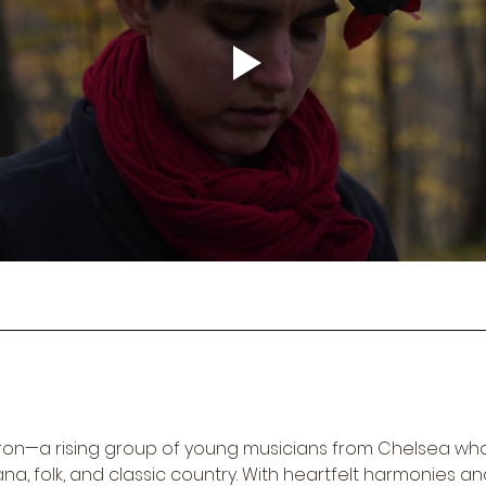
dron—a rising group of young musicians from Chelsea wh
a, folk, and classic country. With heartfelt harmonies an