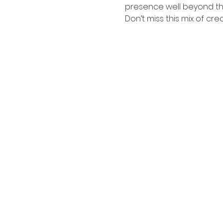
presence well beyond thei
Don’t miss this mix of crea