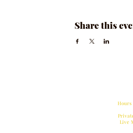
Share this eve
Hours 
Privat
Live 