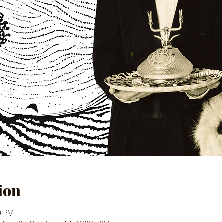
ion
0 PM