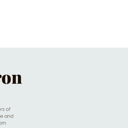
ET'S PIZZA & PINTS
CONTACT
ron
rs of
ive and
rom