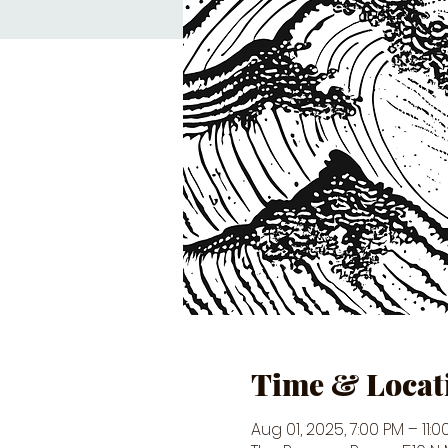
Time & Locat
Aug 01, 2025, 7:00 PM – 11:0