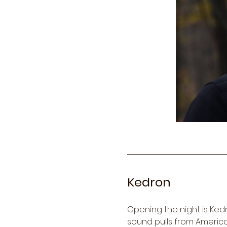
Kedron
Opening the night is Ke
sound pulls from American