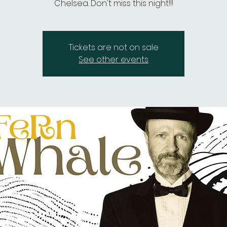
Chelsea. Don't miss this night!!!
Tickets are not on sale
See other events