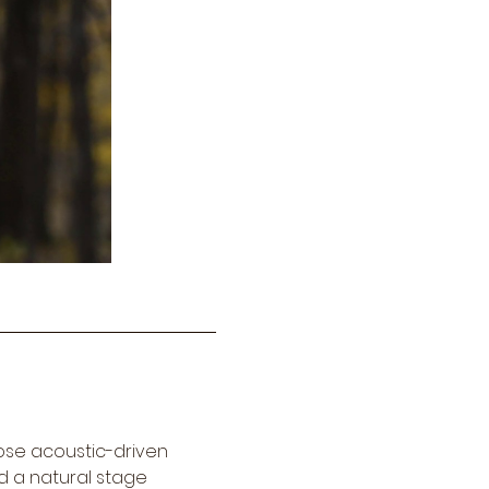
ose acoustic-driven 
d a natural stage 