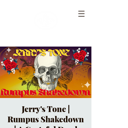
Jerry's Tone |
Rumpus Shakedown