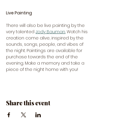
Live Painting
There will also be live painting by the 
very talented 
Jody Bauman.
 Watch his 
creation come alive, inspired by the 
sounds, songs, people, and vibes of 
the night. Paintings are available for 
purchase towards the end of the 
evening. Make a memory and take a 
piece of the night home with you!
Share this event