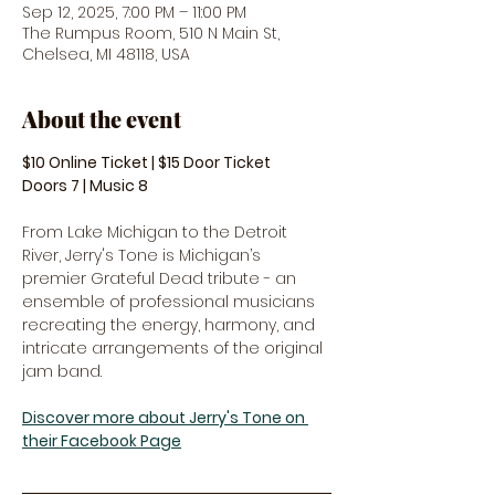
Sep 12, 2025, 7:00 PM – 11:00 PM
The Rumpus Room, 510 N Main St,
Chelsea, MI 48118, USA
About the event
$10 Online Ticket | $15 Door Ticket
Doors 7 | Music 8
From Lake Michigan to the Detroit 
River, Jerry's Tone is Michigan’s 
premier Grateful Dead tribute - an 
ensemble of professional musicians 
recreating the energy, harmony, and 
intricate arrangements of the original 
jam band.
Discover more about Jerry's Tone on 
their Facebook Page