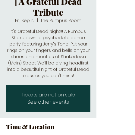
| A Grateful Dead
Tribute
Fri, Sep 12
  |  
The Rumpus Room
It's Grateful Dead Night!!! A Rumpus
Shakedown... a psychedelic dance
party, featuring Jerry's Tone! Put your
rings on your fingers and bells on your
shoes and meet us at Shakedown
(Main) Street. We'll be diving headfirst
into a beautiful night of Grateful Dead
classics you can't miss!
Tickets are not on sale
See other events
Time & Location