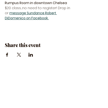
Rumpus Room in downtown Chelsea
$20 class…no need to register! Drop in 
or 
message Sundance Robert 
DiDomenico on Facebook.
Share this event
The Rumpus Room
(734) 800-1340
| 510 N. Main St, Chelsea, MI
Hours | The Rumpus Room is only open for live
music & private parties