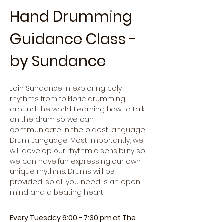
Hand Drumming 
Guidance Class - 
by Sundance
Join Sundance in exploring poly 
rhythms from folkloric drumming 
around the world. Learning how to talk 
on the drum so we can 
communicate in the oldest language, 
Drum Language. Most importantly, we 
will develop our rhythmic sensibility so 
we can have fun expressing our own 
unique rhythms. Drums will be 
provided, so all you need is an open 
mind and a beating heart!
Every Tuesday 6:00 - 7:30 pm at The 