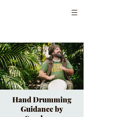
Hand Drumming
Guidance by