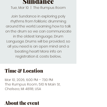
Sundance
Tue, Mar 10
  |  
The Rumpus Room
Join Sundance in exploring poly
rhythms from folkloric drumming
around the world. Learning how to talk
on the drum so we can communicate
in the oldest language, Drum
Language. Drums will be provided, so
all you need is an open mind and a
beating heart! More info on
registration & costs below...
Time & Location
Mar 10, 2026, 6:00 PM – 7:30 PM
The Rumpus Room, 510 N Main St,
Chelsea, MI 48118, USA
About the event