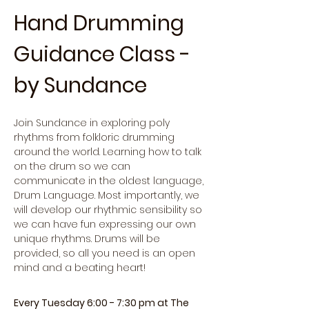
Hand Drumming 
Guidance Class - 
by Sundance
Join Sundance in exploring poly 
rhythms from folkloric drumming 
around the world. Learning how to talk 
on the drum so we can 
communicate in the oldest language, 
Drum Language. Most importantly, we 
will develop our rhythmic sensibility so 
we can have fun expressing our own 
unique rhythms. Drums will be 
provided, so all you need is an open 
mind and a beating heart!
Every Tuesday 6:00 - 7:30 pm at The 