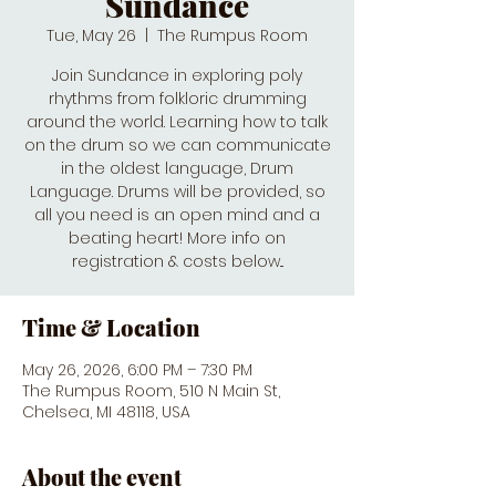
Sundance
Tue, May 26
  |  
The Rumpus Room
Join Sundance in exploring poly
rhythms from folkloric drumming
around the world. Learning how to talk
on the drum so we can communicate
in the oldest language, Drum
Language. Drums will be provided, so
all you need is an open mind and a
beating heart! More info on
registration & costs below...
Time & Location
May 26, 2026, 6:00 PM – 7:30 PM
The Rumpus Room, 510 N Main St,
Chelsea, MI 48118, USA
About the event