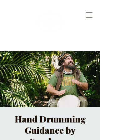
Hand Drumming
Guidance by