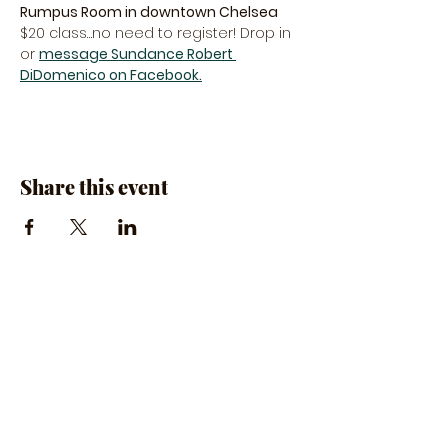
Rumpus Room in downtown Chelsea
$20 class…no need to register! Drop in 
or 
message Sundance Robert 
DiDomenico on Facebook.
Share this event
The Rumpus Room
(734) 800-1340
| 510 N. Main St, Chelsea, MI
Hours | The Rumpus Room is only open for live
music & private parties