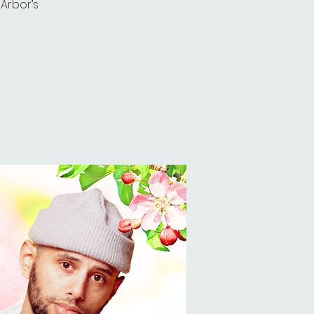
 Arbor’s