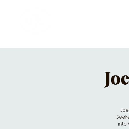
HOME
PRIVATE PARTIES
MUSI
Joe
Joe
Seeke
into