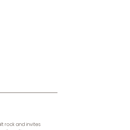
t rock and invites 