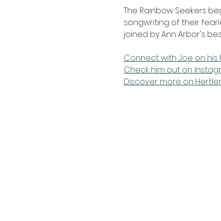
The Rainbow Seekers bega
songwriting of their fearl
joined by Ann Arbor's be
Connect with Joe on hi
Check him out on Insta
Discover more on Hertle