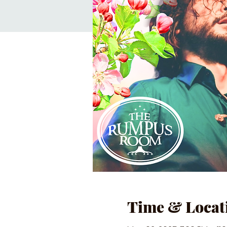
Time & Locat