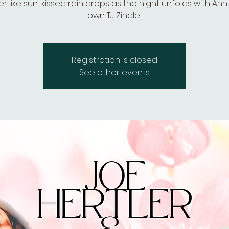
 like sun-kissed rain drops as the night unfolds with Ann
own TJ Zindle!
Registration is closed
See other events