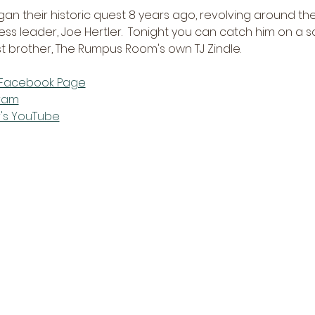
n their historic quest 8 years ago, revolving around th
ess leader, Joe Hertler.  Tonight you can catch him on a so
st brother, The Rumpus Room's own TJ Zindle.
s Facebook Page
gram
r's YouTube