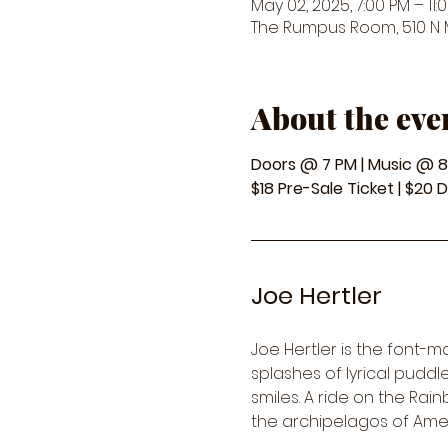
May 02, 2025, 7:00 PM – 11:
The Rumpus Room, 510 N Ma
About the eve
Doors @ 7 PM | Music @ 
$18 Pre-Sale Ticket | $20 
Joe Hertler
Joe Hertler is the font-m
splashes of lyrical pudd
smiles. A ride on the Rai
the archipelagos of Ameri