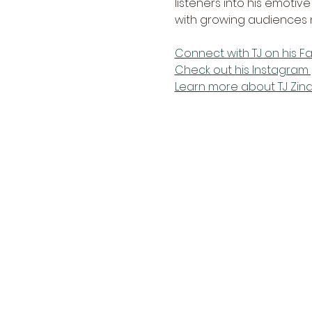
listeners into his emotiv
with growing audiences n
Connect with TJ on his 
Check out his Instagram 
Learn more about TJ Zin