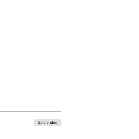
Sale ended