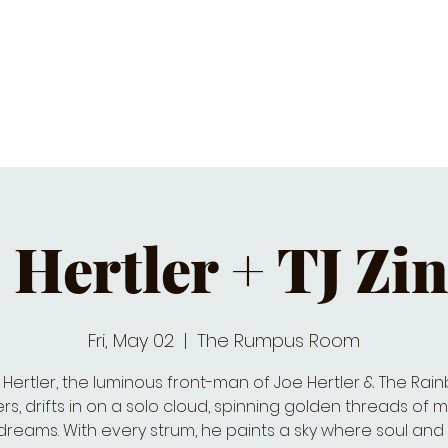
C CALENDAR
EATS & DRINKS
J
 Hertler + TJ Zi
Fri, May 02
  |  
The Rumpus Room
 Hertler, the luminous front-man of Joe Hertler & The Rai
rs, drifts in on a solo cloud, spinning golden threads of 
 dreams. With every strum, he paints a sky where soul and 