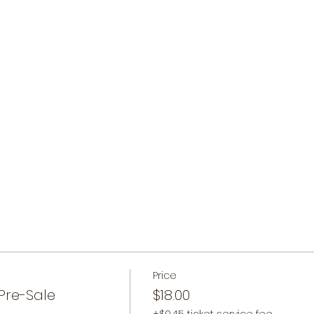
Price
Pre-Sale
$18.00