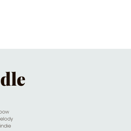
ET'S PIZZA & PINTS
CONTACT
ndle
nbow
melody
indie