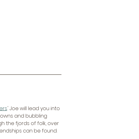
ers
.' Joe will lead you into 
crowns and bubbling 
 the fjords of folk, over 
riendships can be found.