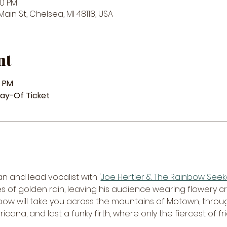
00 PM
in St, Chelsea, MI 48118, USA
nt
8 PM
Day-Of Ticket
an and lead vocalist with '
Joe Hertler & The Rainbow Seek
les of golden rain, leaving his audience wearing flowery 
nbow will take you across the mountains of Motown, through
cana, and last a funky firth, where only the fiercest of f