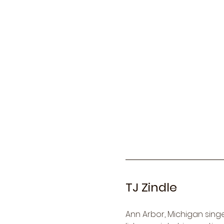
TJ Zindle
Ann Arbor, Michigan singer