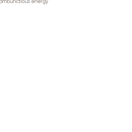
, rambunctious energy 