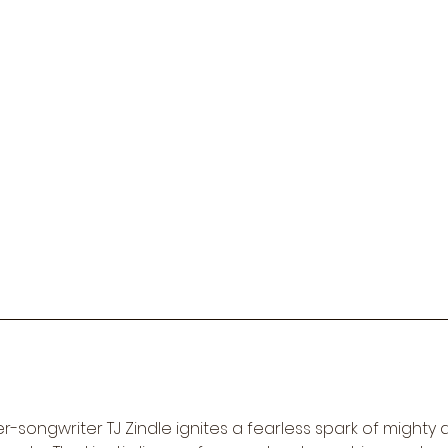
-songwriter TJ Zindle ignites a fearless spark of mighty al