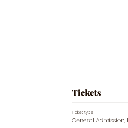
Tickets
Ticket type
General Admission, 