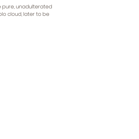
e pure, unadulterated 
lo cloud, later to be 