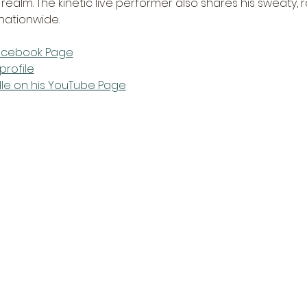
e realm. The kinetic live performer also shares his sweaty
ationwide.   
Facebook Page
profile
dle on his YouTube Page