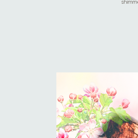
shimmer