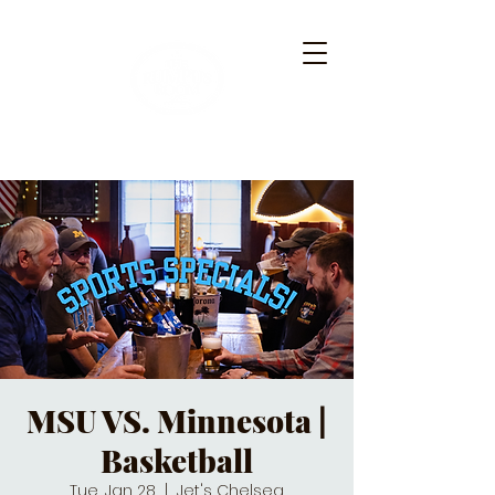
MSU VS. Minnesota |
Basketball
Tue, Jan 28
  |  
Jet's Chelsea