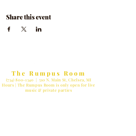
Share this event
The Rumpus Room
(734) 800-1340
| 510 N. Main St, Chelsea, MI
Hours | The Rumpus Room is only open for live
music & private parties
Private Parties & General Inquiries-
info@therumpusroomchelsea.com
Live Music & Talent Booking
-
booking@therumpusroomchelsea.com