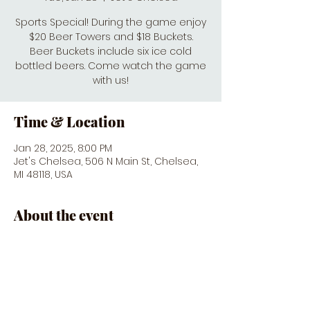
Sports Special! During the game enjoy
$20 Beer Towers and $18 Buckets.
Beer Buckets include six ice cold
bottled beers. Come watch the game
with us!
Time & Location
Jan 28, 2025, 8:00 PM
Jet's Chelsea, 506 N Main St, Chelsea,
MI 48118, USA
About the event