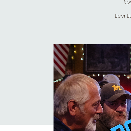
Spo
Beer B