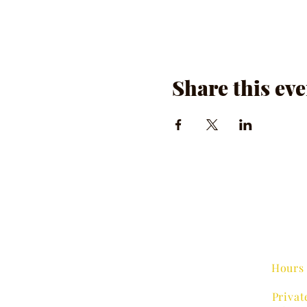
Share this eve
Hours 
Privat