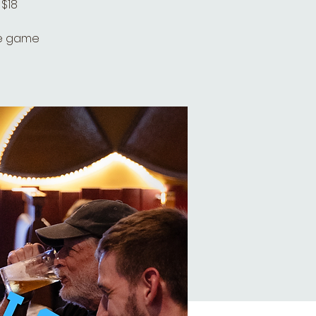
 $18
he game