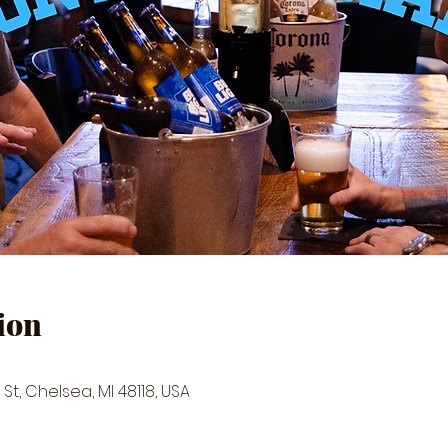
ion
St, Chelsea, MI 48118, USA