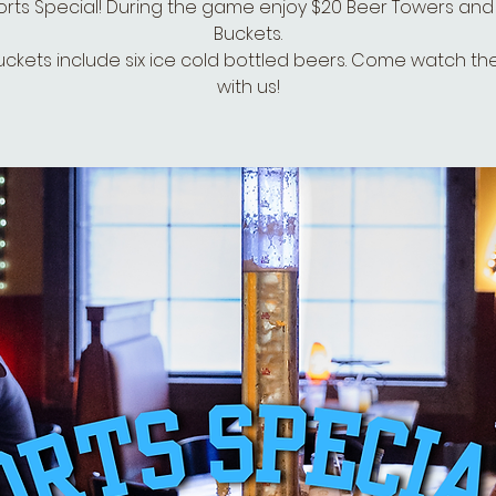
rts Special! During the game enjoy $20 Beer Towers and
Buckets.
uckets include six ice cold bottled beers. Come watch t
with us!