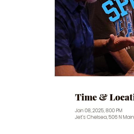
Time & Locat
Jan 08, 2025, 8:00 PM
Jet's Chelsea, 506 N Main 