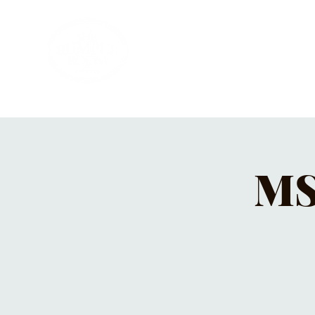
HOME
PRIVATE PARTIES
MUSI
MS