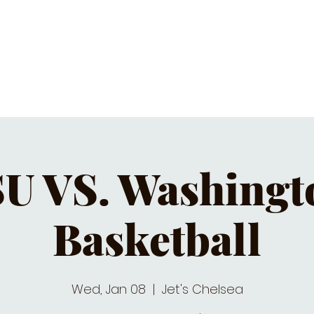
C CALENDAR
EATS & DRINKS
J
U VS. Washingto
Basketball
Wed, Jan 08
  |  
Jet's Chelsea