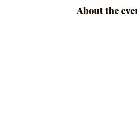
About the eve