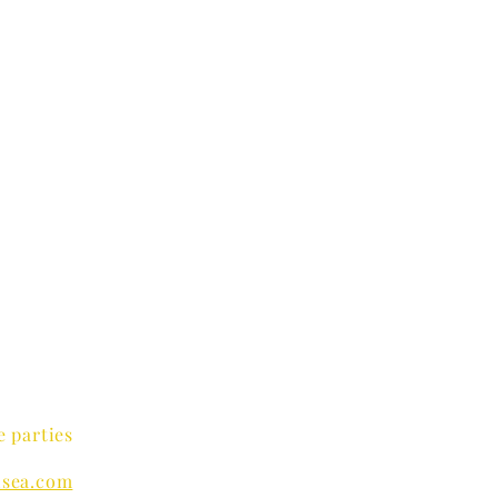
e parties
sea.com