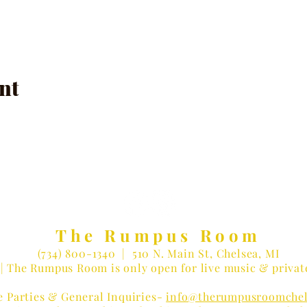
nt
The Rumpus Room
(734) 800-1340
| 510 N. Main St, Chelsea, MI
| The Rumpus Room is only open for live music & privat
e Parties & General Inquiries-
info@therumpusroomchel