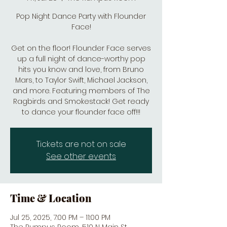
Pop Night Dance Party with Flounder
Face!
Get on the floor! Flounder Face serves
up a full night of dance-worthy pop
hits you know and love, from Bruno
Mars, to Taylor Swift, Michael Jackson,
and more. Featuring members of The
Ragbirds and Smokestack! Get ready
to dance your flounder face off!!!
Tickets are not on sale
See other events
Time & Location
Jul 25, 2025, 7:00 PM – 11:00 PM