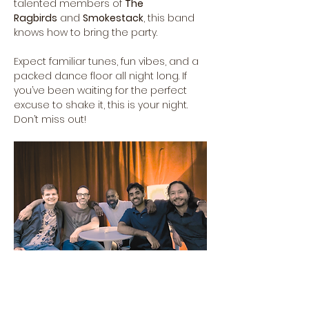
talented members of 
The 
Ragbirds
 and 
Smokestack
, this band 
knows how to bring the party.
Expect familiar tunes, fun vibes, and a 
packed dance floor all night long. If 
you’ve been waiting for the perfect 
excuse to shake it, this is your night. 
Don’t miss out!