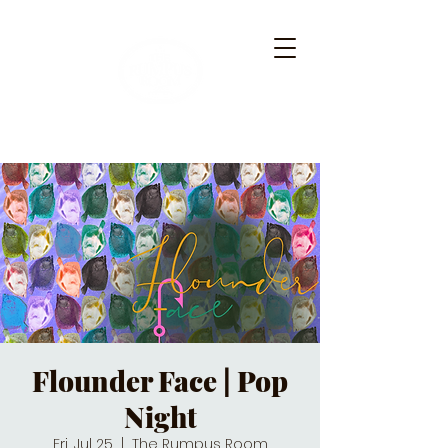
Flounder Face | Pop
Night
Fri, Jul 25
  |  
The Rumpus Room