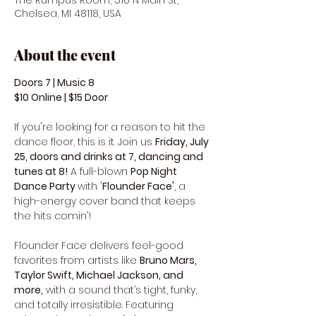
The Rumpus Room, 510 N Main St,
Chelsea, MI 48118, USA
About the event
Doors 7 | Music 8 
$10 Online | $15 Door
If you're looking for a reason to hit the 
dance floor, this is it. Join us 
Friday, July 
25, doors and drinks at 7, dancing and 
tunes at 8!
 A full-blown 
Pop Night 
Dance Party 
with '
Flounder Face'
, a 
high-energy cover band that keeps 
the hits comin'!
Flounder Face delivers feel-good 
favorites from artists like 
Bruno Mars, 
Taylor Swift, Michael Jackson, and 
more,
 with a sound that’s tight, funky, 
and totally irresistible. Featuring 