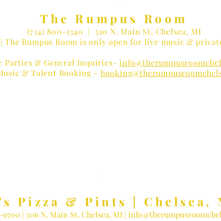
The Rumpus Room
(734) 800-1340
| 510 N. Main St, Chelsea, MI
| The Rumpus Room is only open for live music & privat
e Parties & General Inquiries-
info@therumpusroomchel
Music & Talent Booking -
booking@therumpusroomchel
 LOVER?
Receive Concert Remi
's Pizza & Pints | Chelsea, 
3-9700
| 506 N. Main St, Chelsea, MI |
info@therumpusroomchel