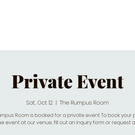
C CALENDAR
EATS & DRINKS
J
Private Event
Sat, Oct 12
  |  
The Rumpus Room
mpus Room is booked for a private event. To book your 
e event at our venue, fill out an inquiry form or request a