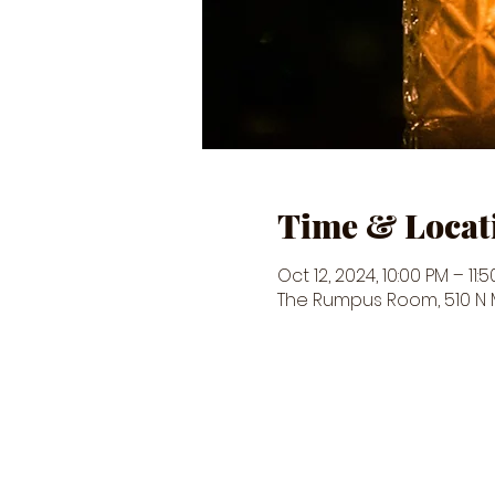
Time & Locat
Oct 12, 2024, 10:00 PM – 11:
The Rumpus Room, 510 N Ma