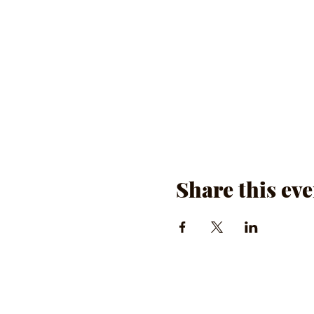
Share this eve