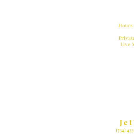
Hours 
Privat
Live 
MUSIC
Jet
(734) 43