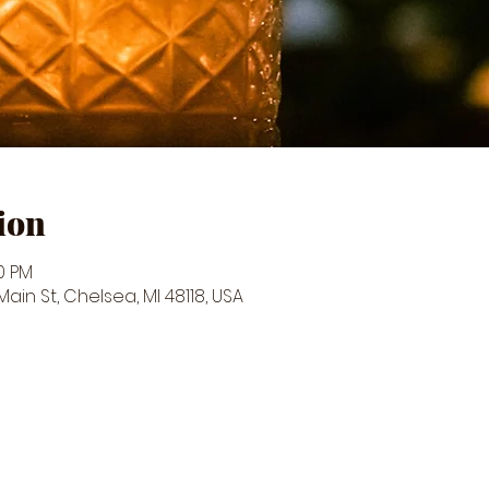
ion
50 PM
in St, Chelsea, MI 48118, USA