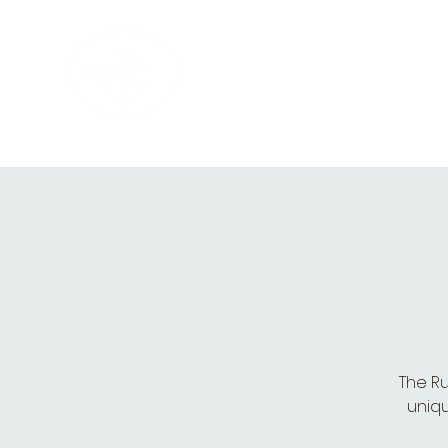
HOME
PRIVATE PARTIES
MUSI
The Ru
uniqu