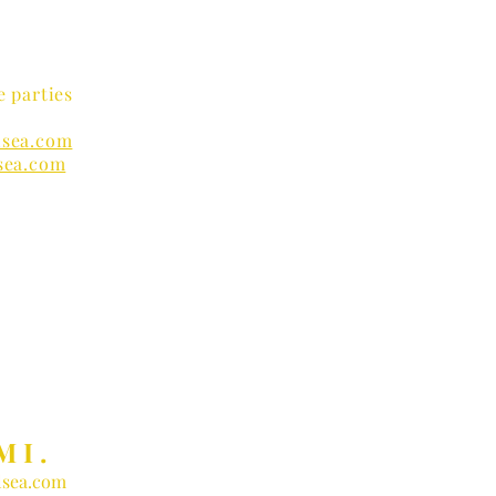
e parties
sea.com
sea.com
nders
MI.
sea.com