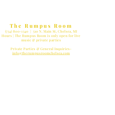
The Rumpus Room
(734) 800-1340
| 510 N. Main St, Chelsea, MI
Hours | The Rumpus Room is only open for live
music & private parties
Private Parties & General Inquiries-
info@therumpusroomchelsea.com
Live Music & Talent Booking
-
booking@therumpusroomchelsea.com
MUSIC LOVER?
Receive
Concert Reminders