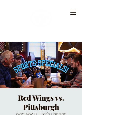
Red Wings vs.
Pittsburgh
Wed, Nov 13
  |  
Jet's Chelsea