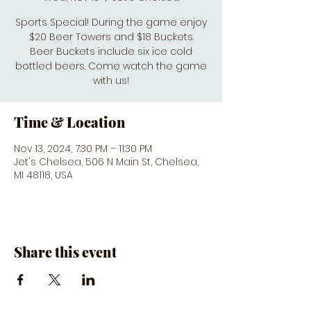
Sports Special! During the game enjoy
$20 Beer Towers and $18 Buckets.
Beer Buckets include six ice cold
bottled beers. Come watch the game
with us!
Time & Location
Nov 13, 2024, 7:30 PM – 11:30 PM
Jet's Chelsea, 506 N Main St, Chelsea,
MI 48118, USA
Share this event