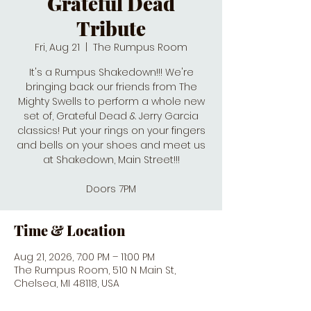
Grateful Dead
Tribute
Fri, Aug 21
  |  
The Rumpus Room
It's a Rumpus Shakedown!!! We're
bringing back our friends from The
Mighty Swells to perform a whole new
set of, Grateful Dead & Jerry Garcia
classics! Put your rings on your fingers
and bells on your shoes and meet us
at Shakedown, Main Street!!!
Doors 7PM
Time & Location
Aug 21, 2026, 7:00 PM – 11:00 PM
The Rumpus Room, 510 N Main St,
Chelsea, MI 48118, USA