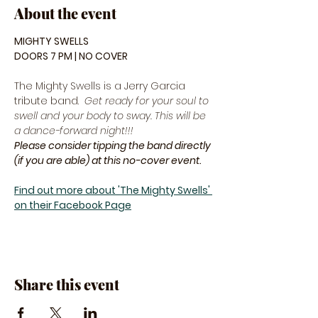
About the event
MIGHTY SWELLS
DOORS 7 PM | NO COVER
The Mighty Swells is a Jerry Garcia 
tribute band.  
Get ready for your soul to 
swell and your body to sway. This will be 
a dance-forward night!!! 
Please consider tipping the band directly 
(if you are able) at this no-cover event.
Find out more about 'The Mighty Swells' 
on their Facebook Page
Share this event