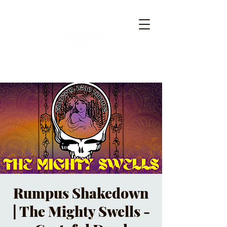
Rumpus Shakedown
| The Mighty Swells -