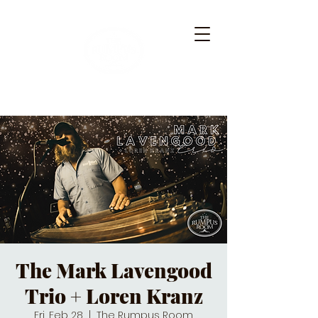
The Mark Lavengood
Trio + Loren Kranz
Fri, Feb 28
  |  
The Rumpus Room