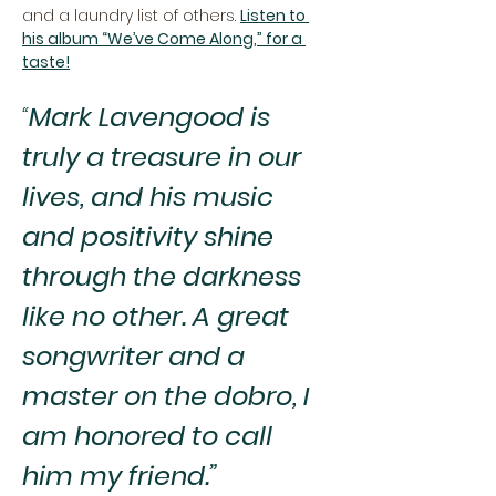
and a laundry list of others. 
Listen to 
his album “We’ve Come Along,” for a 
taste!
“
Mark Lavengood is 
truly a treasure in our 
lives, and his music 
and positivity shine 
through the darkness 
like no other. A great 
songwriter and a 
master on the dobro, I 
am honored to call 
him my friend.”