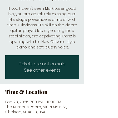
If you haven't seen Mark Lavengood
live, you are absolutely missing out!!!
His stage presence is a mix of wild
time + kindness. His skill on the dobro
guitar, played lap style using slide
steel slides, are captivating. Kranz is
opening with his New Orleans style
piano and soft bluesy voice.
Tickets are not on sale
See other events
Time & Location
Feb 28, 2025, 7:00 PM – 10:00 PM
The Rumpus Room, 510 N Main St,
Chelsea, MI 48118, USA