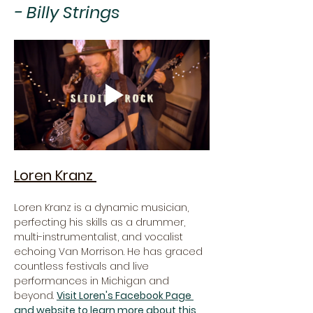
- Billy Strings
Loren Kranz 
Loren Kranz is a dynamic musician, 
perfecting his skills as a drummer, 
multi-instrumentalist, and vocalist 
echoing Van Morrison. He has graced 
countless festivals and live 
performances in Michigan and 
beyond. 
Visit Loren's Facebook Page 
and website to learn more about this 