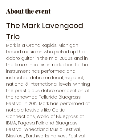
About the event
The Mark Lavengood 
Trio
Mark is a Grand Rapids, Michigan-
based musician who picked up the 
dobro guitar in the mid-2000s and in 
the time since his introduction to the 
instrument has performed and 
instructed dobro on local, regional, 
national & international levels, winning 
the prestigious dobro competition at 
the renowned Telluride Bluegrass 
Festival in 2012. Mark has performed at 
notable festivals like Celtic 
Connections, World of Bluegrass at 
IBMA, Pagosa Folk and Bluegrass 
Festival, Wheatland Music Festival, 
Blissfest, Earthworks Harvest Festival, 