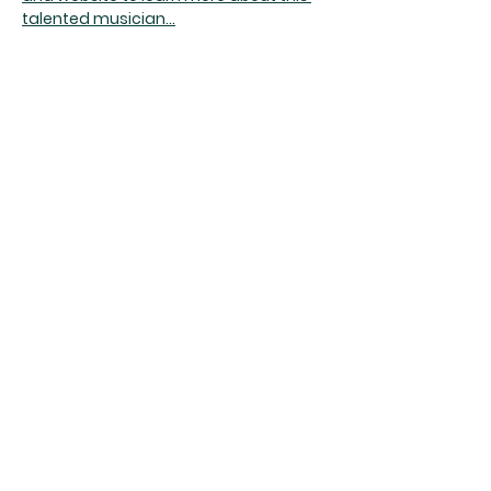
talented musician...
Doors @ 7:00 
Share this event
The Rumpus Room
(734) 800-1340
| 510 N. Main St, Chelsea, MI
Hours | The Rumpus Room is only open for live
music & private parties