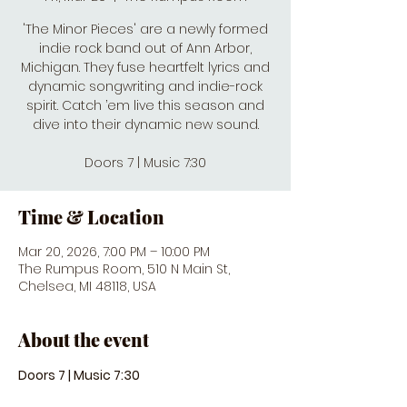
'The Minor Pieces' are a newly formed
indie rock band out of Ann Arbor,
Michigan. They fuse heart­felt lyrics and
dynamic songwriting and indie-rock
spirit. Catch ’em live this season and
dive into their dynamic new sound.
Doors 7 | Music 7:30
Time & Location
Mar 20, 2026, 7:00 PM – 10:00 PM
The Rumpus Room, 510 N Main St,
Chelsea, MI 48118, USA
About the event
Doors 7 | Music 7:30