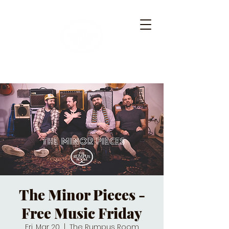
The Minor Pieces -
Free Music Friday
Fri, Mar 20
  |  
The Rumpus Room