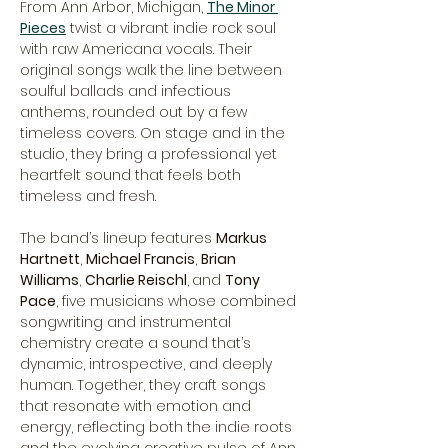
From Ann Arbor, Michigan, 
The Minor 
Pieces
 twist a vibrant indie rock soul 
with raw Americana vocals. Their 
original songs walk the line between 
soulful ballads and infectious 
anthems, rounded out by a few 
timeless covers. On stage and in the 
studio, they bring a professional yet 
heartfelt sound that feels both 
timeless and fresh.
The band’s lineup features 
Markus 
Hartnett
, 
Michael Francis
, 
Brian 
Williams
, 
Charlie Reischl
,
and 
Tony 
Pace
, five musicians whose combined 
songwriting and instrumental 
chemistry create a sound that’s 
dynamic, introspective, and deeply 
human. Together, they craft songs 
that resonate with emotion and 
energy, reflecting both the indie roots 