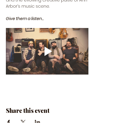
and the evolving creative pulse of Ann 
Arbor’s music scene.
Give them a listen...
Share this event