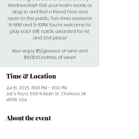
Wednesday!!! Get your team ready or
drop in and find a friend. Free and
open to the public. Two trivia sessions:
8-9PM and 9-10PM. You're welcome to
play solo! Gift cards awarded for 1st
and 2nd place!
Also enjoy $5/glasses of wine and
$10/$20 bottles of wine!!
Time & Location
Jul 16, 2025, 8:00 PM – 11:00 PM
Jet's Pizza, 506 N Main St, Chelsea, MI
48118, USA
About the event