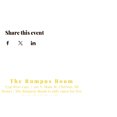
Share this event
The Rumpus Room
(734) 800-1340
| 510 N. Main St, Chelsea, MI
Hours | The Rumpus Room is only open for live
music & private parties
Private Parties & General Inquiries-
info@therumpusroomchelsea.com
Live Music & Talent Booking