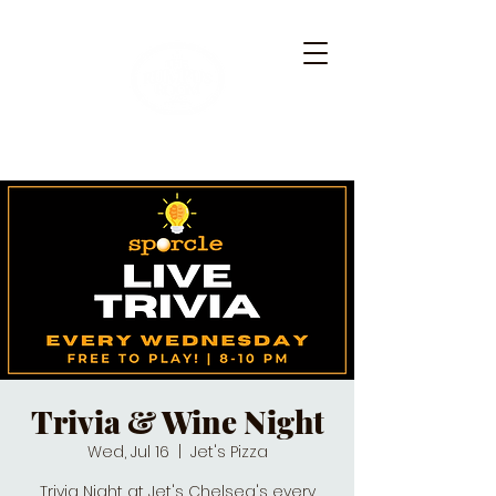
Trivia & Wine Night
Wed, Jul 16
  |  
Jet's Pizza
Trivia Night at Jet's Chelsea's every