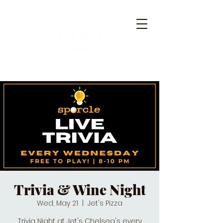
Trivia & Wine Night
Wed, May 21
  |  
Jet's Pizza
Trivia Night at Jet's Chelsea's every