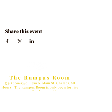
Share this event
The Rumpus Room
(734) 800-1340
| 510 N. Main St, Chelsea, MI
Hours | The Rumpus Room is only open for live
music & private parties
Private Parties & General Inquiries-
info@therumpusroomchelsea.com
Live Music & Talent Booking