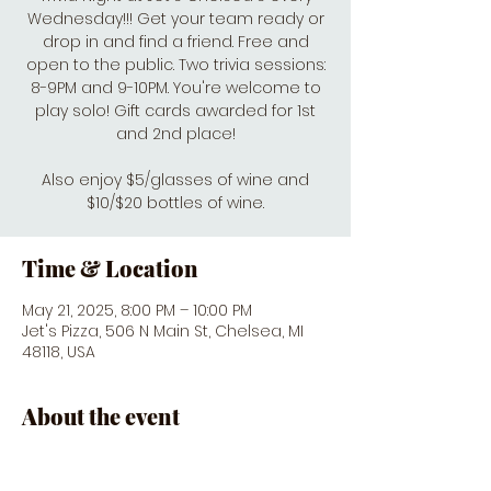
Wednesday!!! Get your team ready or
drop in and find a friend. Free and
open to the public. Two trivia sessions:
8-9PM and 9-10PM. You're welcome to
play solo! Gift cards awarded for 1st
and 2nd place!
Also enjoy $5/glasses of wine and
$10/$20 bottles of wine.
Time & Location
May 21, 2025, 8:00 PM – 10:00 PM
Jet's Pizza, 506 N Main St, Chelsea, MI
48118, USA
About the event